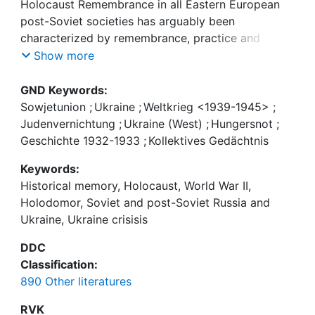
Holocaust Remembrance in all Eastern European
post-Soviet societies has arguably been
ההולודומור ) Holodomor (, הרעב הגדול, ושל זיכרון
characterized by remembrance, practice and
discourse utilized to serve the aim of nation-
Show more
building. This article examines the dynamics of
בברית המועצות, ומאז התפרקותה — באוקראינה,
Holodomor, World War II and Holocaust
GND Keywords:
Remembrance in the Soviet Union and since its
Sowjetunion
;
Ukraine
;
Weltkrieg <1939-1945>
;
disintegration in Ukraine, with an additional focus
Judenvernichtung
;
Ukraine (West)
;
Hungersnot
;
והתפקיד שהם ממלאים במשבר הפוקד את אוקראינה מאז
on its nature and relevance in the crisis which has
Geschichte 1932-1933
;
Kollektives Gedächtnis
2013
enveloped Ukraine since 2013.
Keywords:
Historical memory, Holocaust, World War II,
Holodomor, Soviet and post-Soviet Russia and
Ukraine, Ukraine crisisis
DDC
Classification:
890 Other literatures
RVK