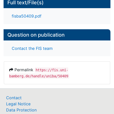
Full text/File(s)
fisba50409.pdf
Question on publication
Contact the FIS team
Permalink
https://fis.uni-
bamberg.de/handle/uniba/50409
Contact
Legal Notice
Data Protection