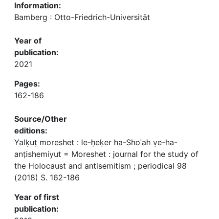
Information:
Bamberg : Otto-Friedrich-Universität
Year of
publication:
2021
Pages:
162-186
Source/Other
editions:
Yalḳuṭ moreshet : le-ḥeḳer ha-Shoʾah ṿe-ha-
anṭishemiyut = Moreshet : journal for the study of
the Holocaust and antisemitism ; periodical 98
(2018) S. 162-186
Year of first
publication: