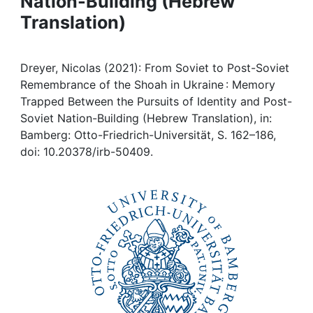
Nation-Building (Hebrew
Awards
Translation)
My FIS
Dreyer, Nicolas (2021): From Soviet to Post-Soviet
Help
Remembrance of the Shoah in Ukraine : Memory
Trapped Between the Pursuits of Identity and Post-
Soviet Nation-Building (Hebrew Translation), in:
Bamberg: Otto-Friedrich-Universität, S. 162–186,
doi: 10.20378/irb-50409.