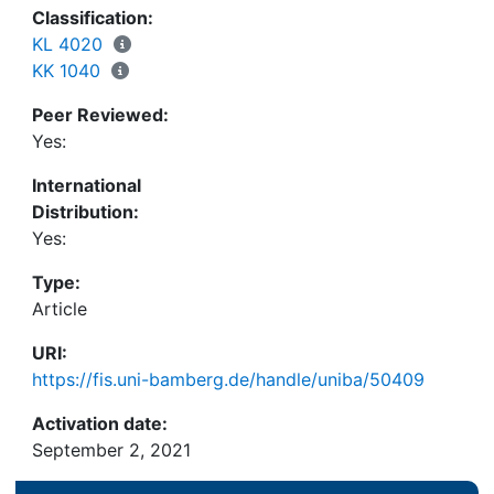
Classification:
KL 4020
KK 1040
Peer Reviewed:
Yes:
International
Distribution:
Yes:
Type:
Article
URI:
https://fis.uni-bamberg.de/handle/uniba/50409
Activation date:
September 2, 2021