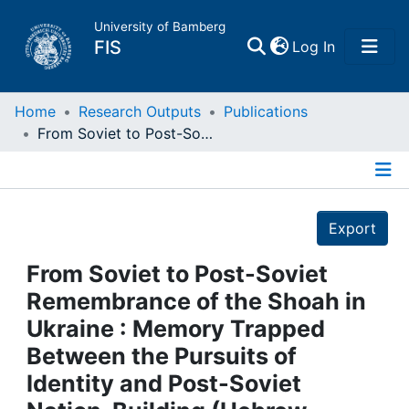
University of Bamberg
(current)
FIS
Log In
Home
Home
Research Outputs
Publications
From Soviet to Post-Soviet Remembrance of the Shoah in Ukraine : Memory Trapped Between the Pursuits of Identity and Post-Soviet Nation-Building (Hebrew Translation)
Publications
Details
Research Data
Export
Projects
From Soviet to Post-Soviet
Remembrance of the Shoah in
People
Ukraine : Memory Trapped
Between the Pursuits of
Institutions
Identity and Post-Soviet