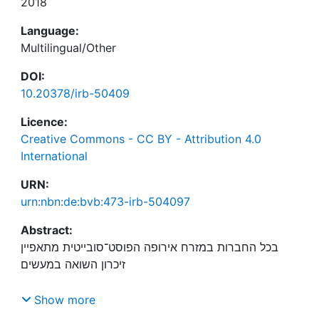
2018
Language:
Multilingual/Other
DOI:
10.20378/irb-50409
Licence:
Creative Commons - CC BY - Attribution 4.0
International
URN:
urn:nbn:de:bvb:473-irb-504097
Abstract:
בכל החברות במזרח אירופה הפוסט־סובייטית מתאפיין
ובשיח המשרתים את היעד של בניין אומה. במאמר זה
Show more