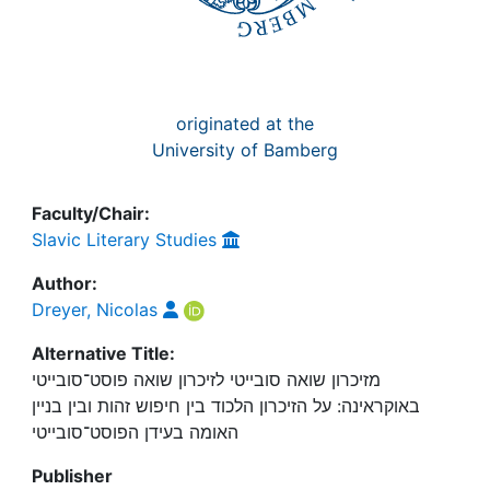
originated at the
University of Bamberg
Faculty/Chair:
Slavic Literary Studies
Author:
Dreyer, Nicolas
Alternative Title:
מזיכרון שואה סובייטי לזיכרון שואה פוסט־סובייטי
באוקראינה: על הזיכרון הלכוד בין חיפוש זהות ובין בניין
האומה בעידן הפוסט־סובייטי
Publisher