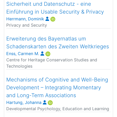
Sicherheit und Datenschutz - eine
Einführung in Usable Security & Privacy
Herrmann, Dominik
Privacy and Security
Erweiterung des Bayernatlas um
Schadenskarten des Zweiten Weltkrieges
Enss, Carmen M.
Centre for Heritage Conservation Studies and
Technologies
Mechanisms of Cognitive and Well-Being
Development – Integrating Momentary
and Long-Term Associations
Hartung, Johanna
Developmental Psychology, Education and Learning