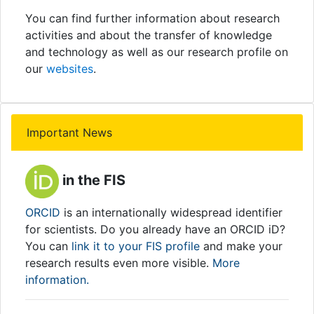
You can find further information about research
activities and about the transfer of knowledge
and technology as well as our research profile on
our
websites
.
Important News
in the FIS
ORCID
is an internationally widespread identifier
for scientists. Do you already have an ORCID iD?
You can
link it to your FIS profile
and make your
research results even more visible.
More
information.