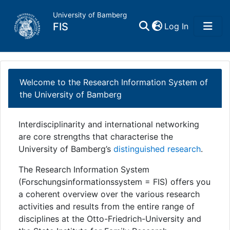
University of Bamberg
(current)
FIS
Log In
Home
Welcome to the Research Information System of
Publications
the University of Bamberg
Research Data
Interdisciplinarity and international networking
are core strengths that characterise the
Projects
University of Bamberg’s
distinguished research
.
The Research Information System
People
(Forschungsinformationssystem = FIS) offers you
a coherent overview over the various research
Institutions
activities and results from the entire range of
disciplines at the Otto-Friedrich-University and