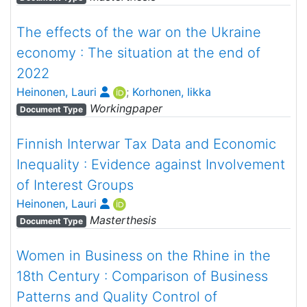
The effects of the war on the Ukraine
economy : The situation at the end of
2022
Heinonen, Lauri
;
Korhonen, Iikka
Workingpaper
Document Type
Finnish Interwar Tax Data and Economic
Inequality : Evidence against Involvement
of Interest Groups
Heinonen, Lauri
Masterthesis
Document Type
Women in Business on the Rhine in the
18th Century : Comparison of Business
Patterns and Quality Control of