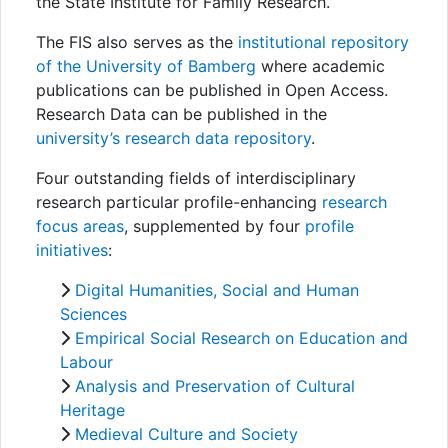
Awards
the State Institute for Family Research.
The FIS also serves as the
institutional repository
My FIS
of the University of Bamberg
where academic
publications can be published in Open Access.
Help
Research Data can be published in the
university’s research data repository
.
Four outstanding fields of interdisciplinary
research particular profile-enhancing
research
focus areas
, supplemented by four
profile
initiatives
:
Digital Humanities, Social and Human
Sciences
Empirical Social Research on Education and
Labour
Analysis and Preservation of Cultural
Heritage
Medieval Culture and Society