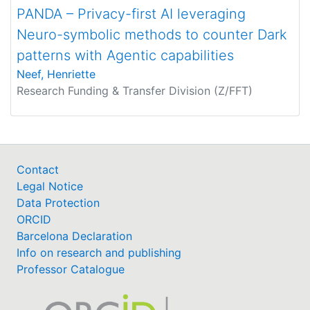
PANDA – Privacy-first AI leveraging
Neuro-symbolic methods to counter Dark
patterns with Agentic capabilities
Neef, Henriette
Research Funding & Transfer Division (Z/FFT)
Contact
Legal Notice
Data Protection
ORCID
Barcelona Declaration
Info on research and publishing
Professor Catalogue