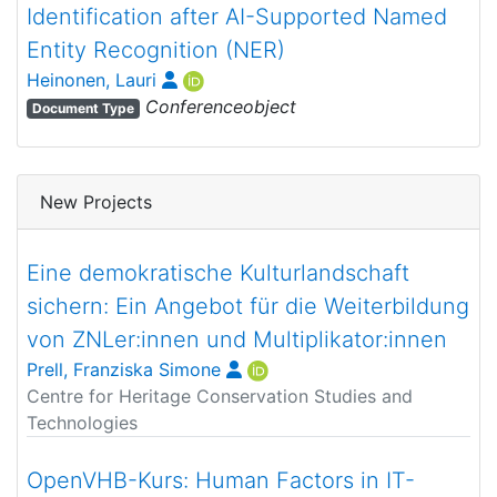
Identification after AI-Supported Named
Entity Recognition (NER)
Heinonen, Lauri
Conferenceobject
Document Type
New Projects
Eine demokratische Kulturlandschaft
sichern: Ein Angebot für die Weiterbildung
von ZNLer:innen und Multiplikator:innen
Prell, Franziska Simone
Centre for Heritage Conservation Studies and
Technologies
OpenVHB-Kurs: Human Factors in IT-