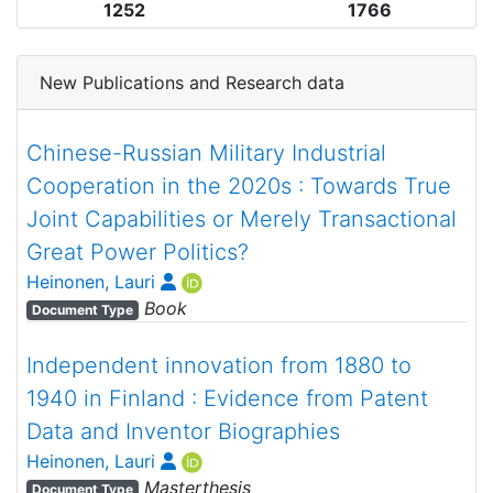
1252
1766
New Publications and Research data
Chinese-Russian Military Industrial
Cooperation in the 2020s : Towards True
Joint Capabilities or Merely Transactional
Great Power Politics?
Heinonen, Lauri
Book
Document Type
Independent innovation from 1880 to
1940 in Finland : Evidence from Patent
Data and Inventor Biographies
Heinonen, Lauri
Masterthesis
Document Type