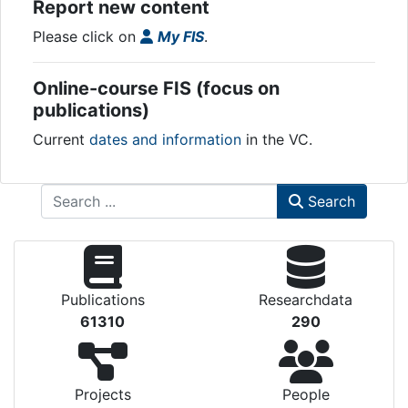
Report new content
Please click on
My FIS
.
Online-course FIS (focus on
publications)
Current
dates and information
in the VC.
Search
Publications
Researchdata
61310
290
Projects
People