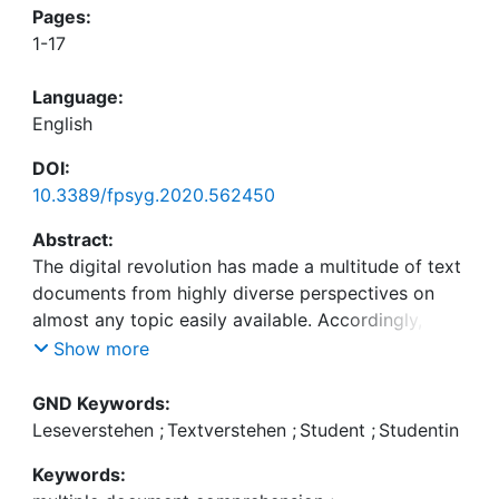
Pages:
1-17
Language:
English
DOI:
10.3389/fpsyg.2020.562450
Abstract:
The digital revolution has made a multitude of text
documents from highly diverse perspectives on
almost any topic easily available. Accordingly, the
ability to integrate and evaluate information from
Show more
different sources, known as multiple document
comprehension, has become increasingly
GND Keywords:
important. Because multiple document
Leseverstehen
;
Textverstehen
;
Student
;
Studentin
comprehension requires the integration of content
Keywords:
and source information across texts, it is assumed