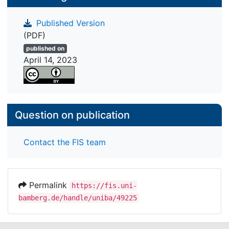
comprehension. There were also statistically
Published Version
significant relationships between multiple
(PDF)
document comprehension and these variables
when single text comprehension was taken into
published on
April 14, 2023
account. The results imply that multiple document
comprehension is a construct that is closely
related to single text comprehension yet
empirically differs from it.
Question on publication
Contact the FIS team
Permalink
https://fis.uni-
bamberg.de/handle/uniba/49225