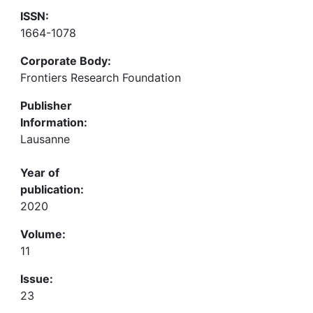
ISSN:
1664-1078
Corporate Body:
Frontiers Research Foundation
Publisher
Information:
Lausanne
Year of
publication:
2020
Volume:
11
Issue:
23