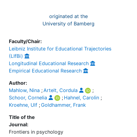
originated at the
University of Bamberg
Faculty/Chair:
Leibniz Institute for Educational Trajectories
(LIfBi)
Longitudinal Educational Research
Empirical Educational Research
Author:
Mahlow, Nina
;
Artelt, Cordula
;
Schoor, Cornelia
;
Hahnel, Carolin
;
Kroehne, Ulf
;
Goldhammer, Frank
Title of the
Journal:
Frontiers in psychology