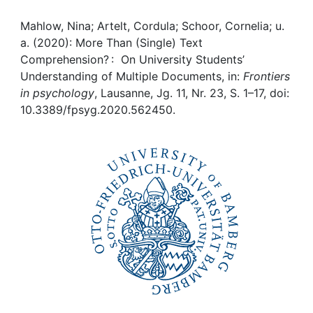
Awards
Mahlow, Nina; Artelt, Cordula; Schoor, Cornelia; u.
My FIS
a. (2020): More Than (Single) Text
Comprehension? : On University Students’
Help
Understanding of Multiple Documents, in:
Frontiers
in psychology
, Lausanne, Jg. 11, Nr. 23, S. 1–17, doi:
10.3389/fpsyg.2020.562450.