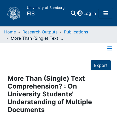
University of Bamberg
(current)
FIS
Log In
Home
Home
Research Outputs
Publications
More Than (Single) Text Comprehension? : On University Students' Understanding of Multiple Documents
Publications
Details
Research Data
Export
Projects
More Than (Single) Text
Comprehension? : On
People
University Students'
Understanding of Multiple
Institutions
Documents