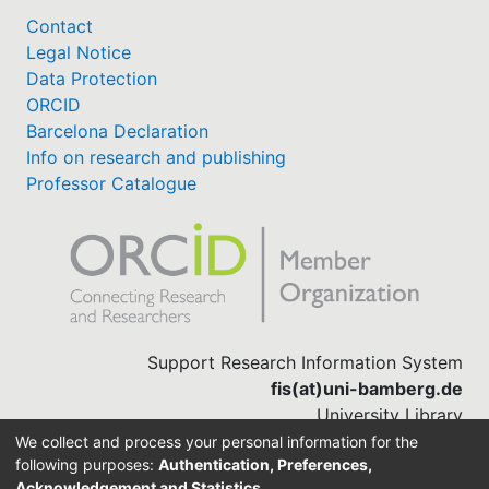
Contact
Legal Notice
Data Protection
ORCID
Barcelona Declaration
Info on research and publishing
Professor Catalogue
Support Research Information System
fis(at)uni-bamberg.de
University Library
(0951) 863-1568
We collect and process your personal information for the
following purposes:
Authentication, Preferences,
Acknowledgement and Statistics
.