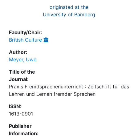
originated at the
University of Bamberg
Faculty/Chair:
British Culture
Author:
Meyer, Uwe
Title of the
Journal:
Praxis Fremdsprachenunterricht : Zeitschrift für das
Lehren und Lernen fremder Sprachen
ISSN:
1613-0901
Publisher
Information: