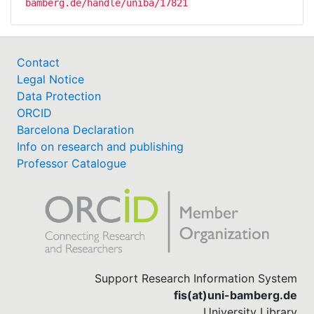
bamberg.de/handle/uniba/17821
Contact
Legal Notice
Data Protection
ORCID
Barcelona Declaration
Info on research and publishing
Professor Catalogue
Support Research Information System
fis(at)uni-bamberg.de
University Library