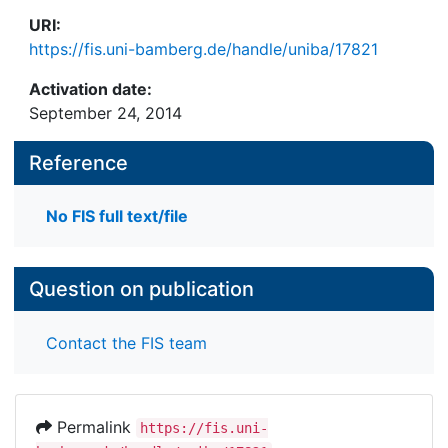
URI:
https://fis.uni-bamberg.de/handle/uniba/17821
Activation date:
September 24, 2014
Reference
No FIS full text/file
Question on publication
Contact the FIS team
Permalink
https://fis.uni-