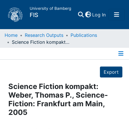
University of Bamberg
(current)
FIS
Log In
Home
Home
Research Outputs
Publications
Science Fiction kompakt: Weber, Thomas P., Science- Fiction: Frankfurt am Main, 2005
Publications
Details
Research Data
Export
Projects
Science Fiction kompakt:
Weber, Thomas P., Science-
People
Fiction: Frankfurt am Main,
2005
Institutions