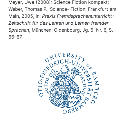
Awards
Meyer, Uwe (2008): Science Fiction kompakt:
Weber, Thomas P., Science- Fiction: Frankfurt am
My FIS
Main, 2005, in:
Praxis Fremdsprachenunterricht :
Zeitschrift für das Lehren und Lernen fremder
Sprachen
, München: Oldenbourg, Jg. 5, Nr. 6, S.
Help
66–67.