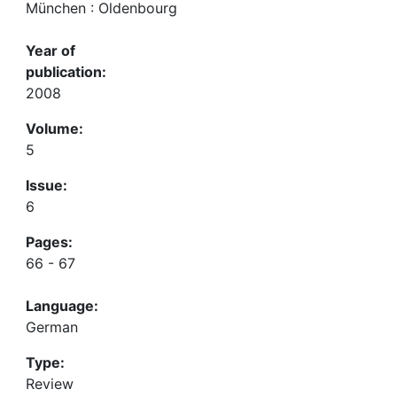
München : Oldenbourg
Year of
publication:
2008
Volume:
5
Issue:
6
Pages:
66 - 67
Language:
German
Type:
Review