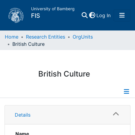
University of Bamberg
(current)
FIS
Log In
Home
Home
Research Entities
OrgUnits
British Culture
Publications
Research Data
British Culture
Projects
People
Information
Details
Institutions
Publications
Researchdata
Name