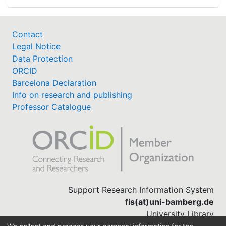
Contact
Legal Notice
Data Protection
ORCID
Barcelona Declaration
Info on research and publishing
Professor Catalogue
Support Research Information System
fis(at)uni-bamberg.de
University Library