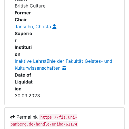
Awards
British Culture
Former
My FIS
Chair
Jansohn, Christa
Help
Superio
r
Instituti
on
Inaktive Lehrstühle der Fakultät Geistes- und
Kulturwissenschaften
Date of
Liquidat
ion
30.09.2023
Permalink
https://fis.uni-
bamberg.de/handle/uniba/61174