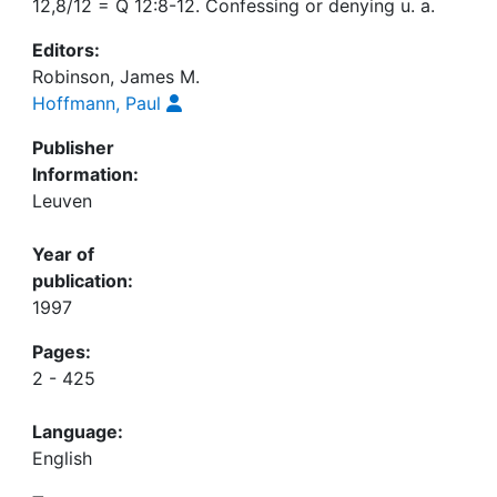
12,8/12 = Q 12:8-12. Confessing or denying u. a.
Editors:
Robinson, James M.
Hoffmann, Paul
Publisher
Information:
Leuven
Year of
publication:
1997
Pages:
2 - 425
Language:
English