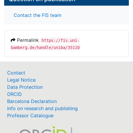
Contact the FIS team
Permalink
https://fis.uni-
bamberg.de/handle/uniba/35110
Contact
Legal Notice
Data Protection
ORCID
Barcelona Declaration
Info on research and publishing
Professor Catalogue