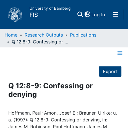
University of Bamberg
(current)
FIS
Log In
Home
Home
Research Outputs
Publications
Q 12:8-9: Confessing or denying
Publications
Details
Research Data
Export
Projects
Q 12:8-9: Confessing or
denying
People
Institutions
Hoffmann, Paul; Amon, Josef E.; Brauner, Ulrike; u.
a. (1997): Q 12:8-9: Confessing or denying, in:
James M. Robinson, Paul Hoffmann, James M.