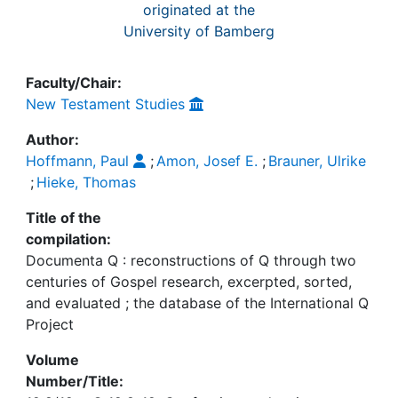
originated at the
University of Bamberg
Faculty/Chair:
New Testament Studies
Author:
Hoffmann, Paul
;
Amon, Josef E.
;
Brauner, Ulrike
;
Hieke, Thomas
Title of the
compilation:
Documenta Q : reconstructions of Q through two
centuries of Gospel research, excerpted, sorted,
and evaluated ; the database of the International Q
Project
Volume
Number/Title: