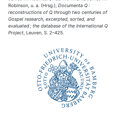
Awards
Robinson, u. a. (Hrsg.),
Documenta Q :
reconstructions of Q through two centuries of
My FIS
Gospel research, excerpted, sorted, and
evaluated ; the database of the International Q
Help
Project
, Leuven, S. 2–425.