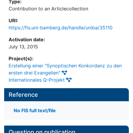
Type:
Contribution to an Articlecollection
URI:
https://fis.uni-bamberg.de/handle/uniba/35110
Activation date:
July 13, 2015
Project(s):
Erstellung einer "Synoptischen Konkordanz zu den
ersten drei Evangelien"
Internationales Q-Projekt
Reference
No FIS full text/file
Question on publication