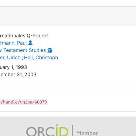
ernationales Q-Projekt
fmann, Paul
 Testament Studies
er, Ulrich
;
Heil, Christoph
uary 1, 1993
ember 31, 2003
e/handle/uniba/60379