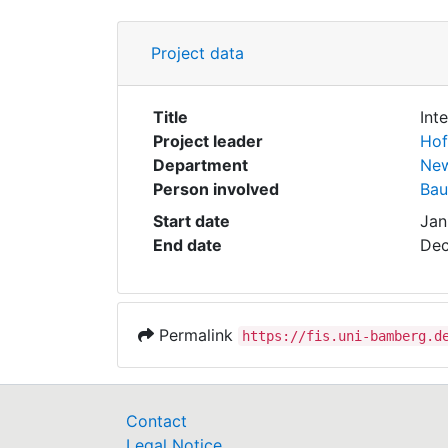
Project data
Title
Int
Project leader
Hof
Department
New
Person involved
Bau
Start date
Jan
End date
Dec
Permalink
https://fis.uni-bamberg.d
Contact
Legal Notice