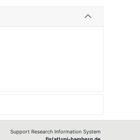
Support Research Information System
fis(at)uni-bamberg.de