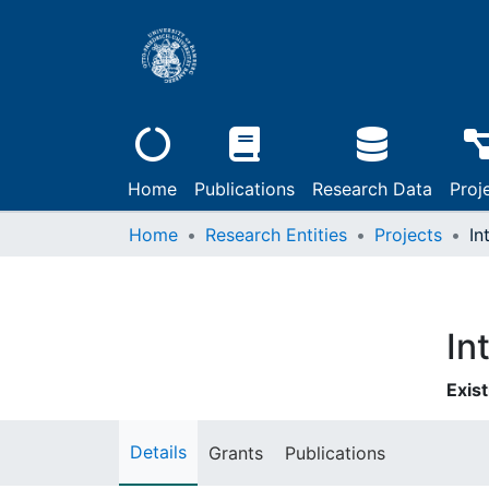
Home
Publications
Research Data
Proj
Home
Research Entities
Projects
In
In
Exist
Details
Grants
Publications