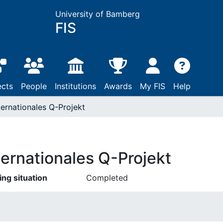
University of Bamberg
FIS
ects
People
Institutions
Awards
My FIS
Help
ternationales Q-Projekt
ternationales Q-Projekt
ing situation
Completed