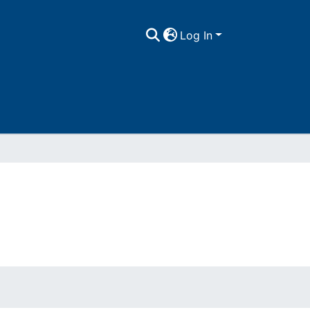
Log In