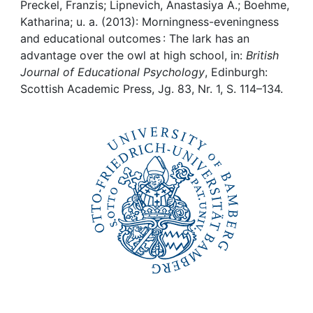
Awards
Preckel, Franzis; Lipnevich, Anastasiya A.; Boehme,
Katharina; u. a. (2013): Morningness-eveningness
My FIS
and educational outcomes : The lark has an
advantage over the owl at high school, in:
British
Journal of Educational Psychology
, Edinburgh:
Help
Scottish Academic Press, Jg. 83, Nr. 1, S. 114–134.