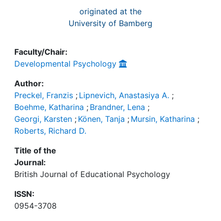
originated at the
University of Bamberg
Faculty/Chair:
Developmental Psychology
Author:
Preckel, Franzis
;
Lipnevich, Anastasiya A.
;
Boehme, Katharina
;
Brandner, Lena
;
Georgi, Karsten
;
Könen, Tanja
;
Mursin, Katharina
;
Roberts, Richard D.
Title of the
Journal:
British Journal of Educational Psychology
ISSN:
0954-3708