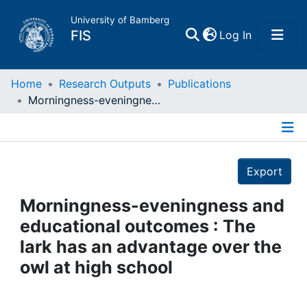
University of Bamberg
(current)
FIS
Log In
Home
Home
Research Outputs
Publications
Morningness-eveningness and educational outcomes : The lark has an advantage over the owl at high school
Publications
Details
Research Data
Export
Projects
Morningness-eveningness and
educational outcomes : The
People
lark has an advantage over the
owl at high school
Institutions