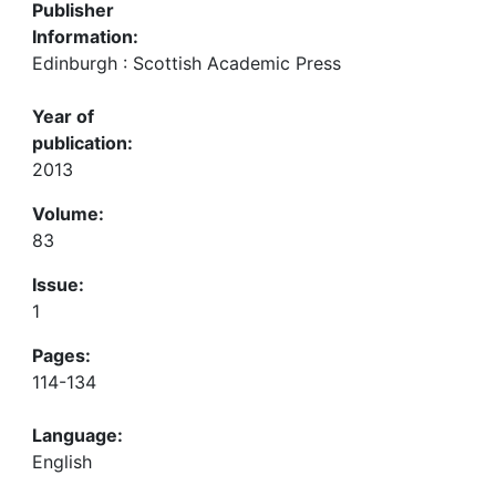
Publisher
Information:
Edinburgh : Scottish Academic Press
Year of
publication:
2013
Volume:
83
Issue:
1
Pages:
114-134
Language:
English