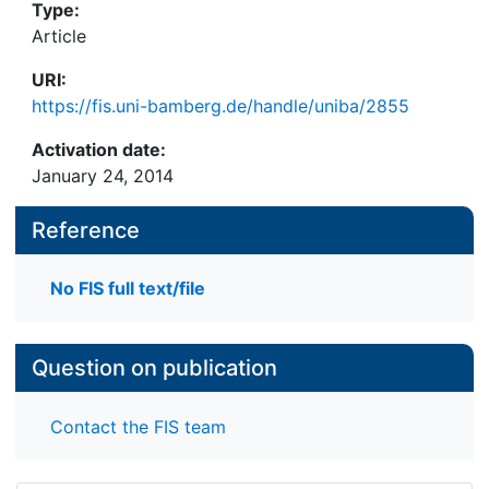
Type:
Article
URI:
https://fis.uni-bamberg.de/handle/uniba/2855
Activation date:
January 24, 2014
Reference
No FIS full text/file
Question on publication
Contact the FIS team