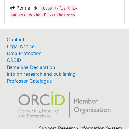
Permalink
https://fis.uni-
bamberg.de/handle/uniba/2855
Contact
Legal Notice
Data Protection
ORCID
Barcelona Declaration
Info on research and publishing
Professor Catalogue
Support Research Information System