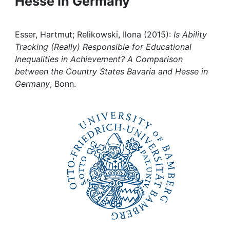
Hesse in Germany
Awards
My FIS
Esser, Hartmut; Relikowski, Ilona (2015):
Is Ability
Tracking (Really) Responsible for Educational
Help
Inequalities in Achievement? A Comparison
between the Country States Bavaria and Hesse in
Germany
, Bonn.