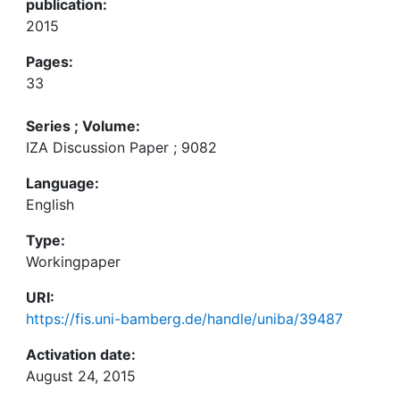
publication:
2015
Pages:
33
Series ; Volume:
IZA Discussion Paper ; 9082
Language:
English
Type:
Workingpaper
URI:
https://fis.uni-bamberg.de/handle/uniba/39487
Activation date:
August 24, 2015