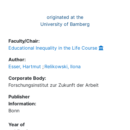
originated at the
University of Bamberg
Faculty/Chair:
Educational Inequality in the Life Course
Author:
Esser, Hartmut
;
Relikowski, Ilona
Corporate Body:
Forschungsinstitut zur Zukunft der Arbeit
Publisher
Information:
Bonn
Year of