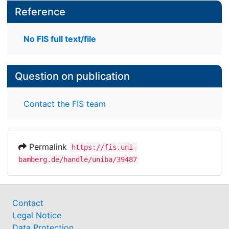
Reference
No FIS full text/file
Question on publication
Contact the FIS team
Permalink
https://fis.uni-
bamberg.de/handle/uniba/39487
Contact
Legal Notice
Data Protection