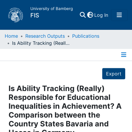
University of Bamberg
(current)
FIS
Log In
Home
Home
Research Outputs
Publications
Is Ability Tracking (Really) Responsible for Educational Inequalities in Achievement? A Comparison between the Country States Bavaria and Hesse in Germany
Publications
Details
Research Data
Export
Projects
Is Ability Tracking (Really)
Responsible for Educational
People
Inequalities in Achievement? A
Comparison between the
Institutions
Country States Bavaria and