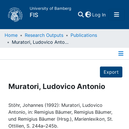
University of Bamberg
(current)
FIS
Log In
Home
Home
Research Outputs
Publications
Muratori, Ludovico Antonio
Publications
Details
Research Data
Export
Projects
Muratori, Ludovico Antonio
People
Stöhr, Johannes (1992): Muratori, Ludovico
Antonio, in: Remigius Bäumer, Remigius Bäumer,
Institutions
und Remigius Bäumer (Hrsg.),
Marienlexikon
, St.
Ottilien, S. 244a–245b.