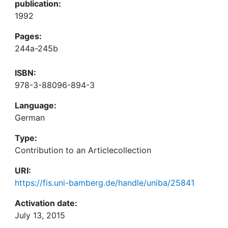
publication:
1992
Pages:
244a-245b
ISBN:
978-3-88096-894-3
Language:
German
Type:
Contribution to an Articlecollection
URI:
https://fis.uni-bamberg.de/handle/uniba/25841
Activation date:
July 13, 2015