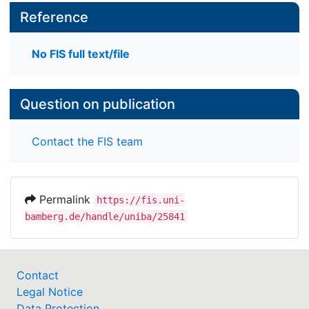
Reference
No FIS full text/file
Question on publication
Contact the FIS team
Permalink
https://fis.uni-
bamberg.de/handle/uniba/25841
Contact
Legal Notice
Data Protection