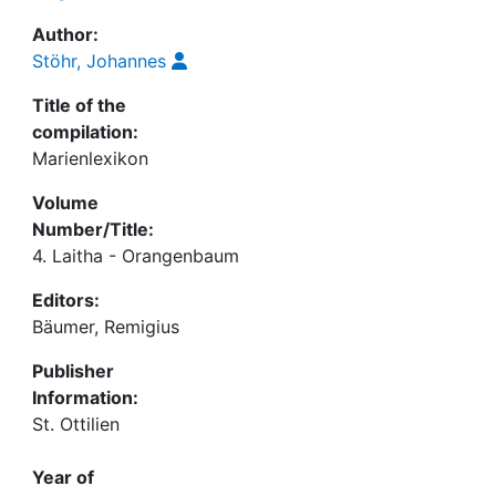
Author:
Stöhr, Johannes
Title of the
compilation:
Marienlexikon
Volume
Number/Title:
4. Laitha - Orangenbaum
Editors:
Bäumer, Remigius
Publisher
Information:
St. Ottilien
Year of