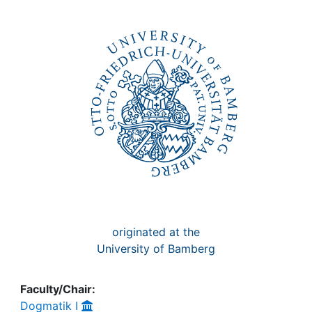
Awards
My FIS
Help
originated at the
University of Bamberg
Faculty/Chair:
Dogmatik I