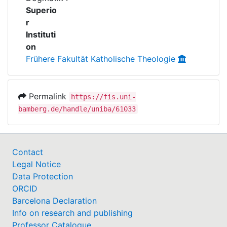
Awards
Superio
r
My FIS
Instituti
on
Help
Frühere Fakultät Katholische Theologie
Permalink
https://fis.uni-
bamberg.de/handle/uniba/61033
Contact
Legal Notice
Data Protection
ORCID
Barcelona Declaration
Info on research and publishing
Professor Catalogue