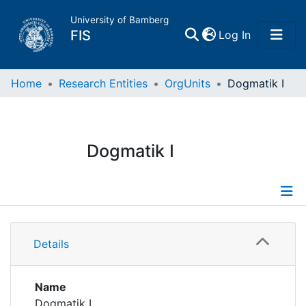
University of Bamberg
(current)
FIS
Log In
Home
Home
Research Entities
OrgUnits
Dogmatik I
Publications
Dogmatik I
Research Data
Projects
Information
People
Details
Publications
Institutions
Name
Dogmatik I