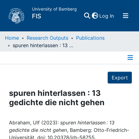
University of Bamberg
(current)
FIS
Log In
Home
Home
Research Outputs
Publications
spuren hinterlassen : 13 gedichte die nicht gehen
Publications
Details
Research Data
Export
Projects
spuren hinterlassen : 13
gedichte die nicht gehen
People
Institutions
Abraham, Ulf (2023):
spuren hinterlassen : 13
gedichte die nicht gehen
, Bamberg: Otto-Friedrich-
Universität, doi: 10.20378/irb-58755.