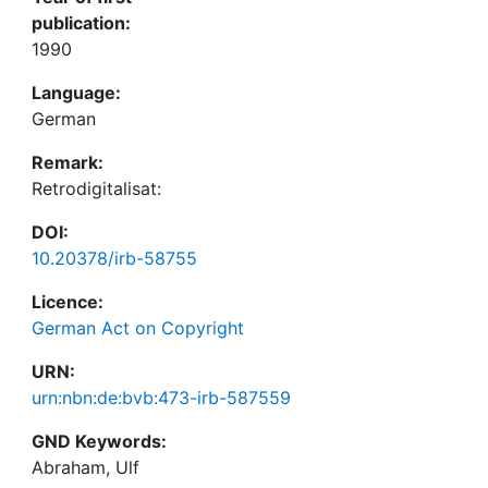
publication:
1990
Language:
German
Remark:
Retrodigitalisat:
DOI:
10.20378/irb-58755
Licence:
German Act on Copyright
URN:
urn:nbn:de:bvb:473-irb-587559
GND Keywords:
Abraham, Ulf