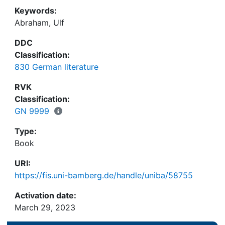
Keywords:
Abraham, Ulf
DDC
Classification:
830 German literature
RVK
Classification:
GN 9999
Type:
Book
URI:
https://fis.uni-bamberg.de/handle/uniba/58755
Activation date:
March 29, 2023