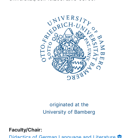
Awards
My FIS
Help
originated at the
University of Bamberg
Faculty/Chair:
Didactics of German Language and Literature