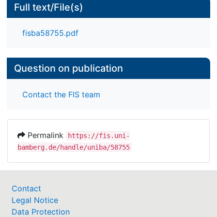
Full text/File(s)
fisba58755.pdf
Question on publication
Contact the FIS team
Permalink
https://fis.uni-
bamberg.de/handle/uniba/58755
Contact
Legal Notice
Data Protection