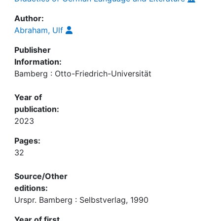
Author:
Abraham, Ulf
Publisher
Information:
Bamberg : Otto-Friedrich-Universität
Year of
publication:
2023
Pages:
32
Source/Other
editions:
Urspr. Bamberg : Selbstverlag, 1990
Year of first