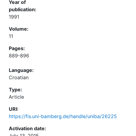
Year of
publication:
1991
Volume:
11
Pages:
889-896
Language:
Croatian
Type:
Article
URI:
https://fis.uni-bamberg.de/handle/uniba/26225
Activation date:
July 13, 2015