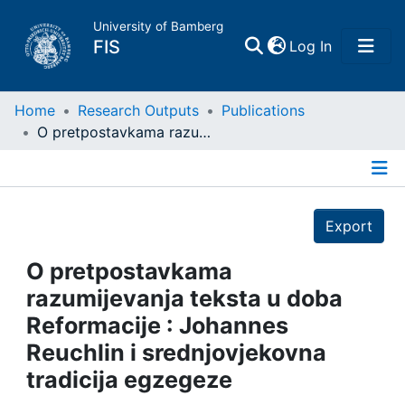
University of Bamberg
(current)
FIS
Log In
Home
Home
Research Outputs
Publications
O pretpostavkama razumijevanja teksta u doba Reformacije : Johannes Reuchlin i srednjovjekovna tradicija egzegeze
Publications
Details
Research Data
Export
Projects
O pretpostavkama
razumijevanja teksta u doba
People
Reformacije : Johannes
Reuchlin i srednjovjekovna
Institutions
tradicija egzegeze