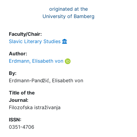
originated at the
University of Bamberg
Faculty/Chair:
Slavic Literary Studies
Author:
Erdmann, Elisabeth von
By:
Erdmann-Panǆić, Elisabeth von
Title of the
Journal:
Filozofska istraživanja
ISSN:
0351-4706