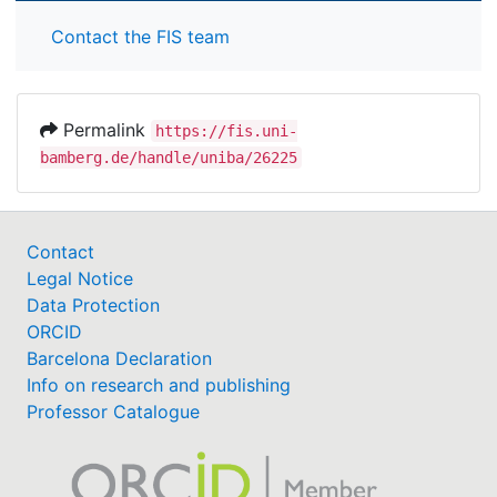
Contact the FIS team
Permalink
https://fis.uni-
bamberg.de/handle/uniba/26225
Contact
Legal Notice
Data Protection
ORCID
Barcelona Declaration
Info on research and publishing
Professor Catalogue