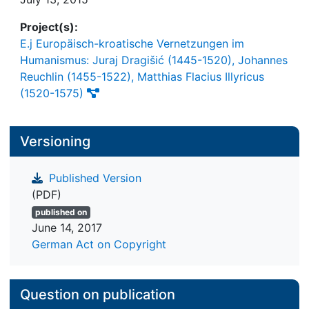
Project(s):
E.j Europäisch-kroatische Vernetzungen im
Humanismus: Juraj Dragišić (1445-1520), Johannes
Reuchlin (1455-1522), Matthias Flacius Illyricus
(1520-1575)
Versioning
Published Version
(PDF)
published on
June 14, 2017
German Act on Copyright
Question on publication