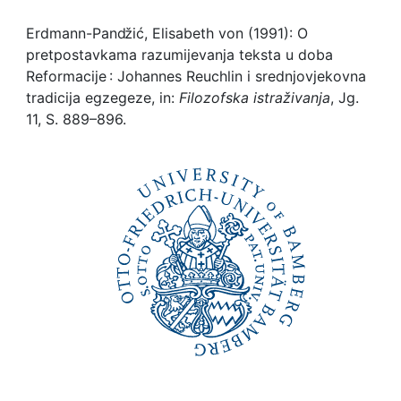
Awards
Erdmann-Panǆić, Elisabeth von (1991): O
My FIS
pretpostavkama razumijevanja teksta u doba
Reformacije : Johannes Reuchlin i srednjovjekovna
Help
tradicija egzegeze, in:
Filozofska istraživanja
, Jg.
11, S. 889–896.