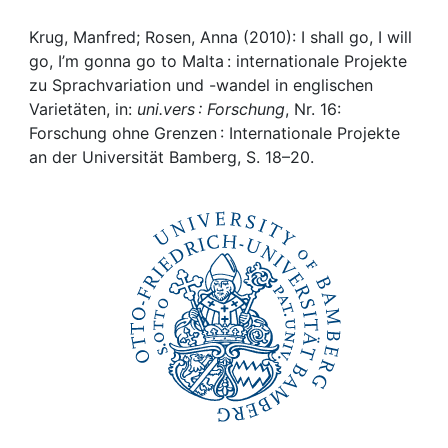
Awards
Krug, Manfred; Rosen, Anna (2010): I shall go, I will
My FIS
go, I’m gonna go to Malta : internationale Projekte
zu Sprachvariation und -wandel in englischen
Help
Varietäten, in:
uni.vers : Forschung
, Nr. 16:
Forschung ohne Grenzen : Internationale Projekte
an der Universität Bamberg, S. 18–20.