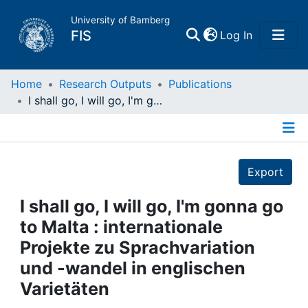
University of Bamberg
(current)
FIS
Log In
Home
Home
Research Outputs
Publications
I shall go, I will go, I'm gonna go to Malta : internationale Projekte zu Sprachvariation und -wandel in englischen Varietäten
Publications
Details
Research Data
Export
Projects
I shall go, I will go, I'm gonna go
to Malta : internationale
People
Projekte zu Sprachvariation
und -wandel in englischen
Institutions
Varietäten