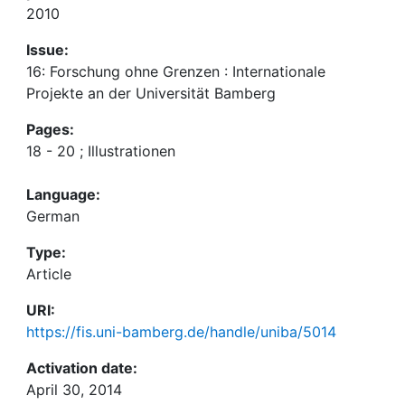
2010
Issue:
16: Forschung ohne Grenzen : Internationale
Projekte an der Universität Bamberg
Pages:
18 - 20 ; Illustrationen
Language:
German
Type:
Article
URI:
https://fis.uni-bamberg.de/handle/uniba/5014
Activation date:
April 30, 2014