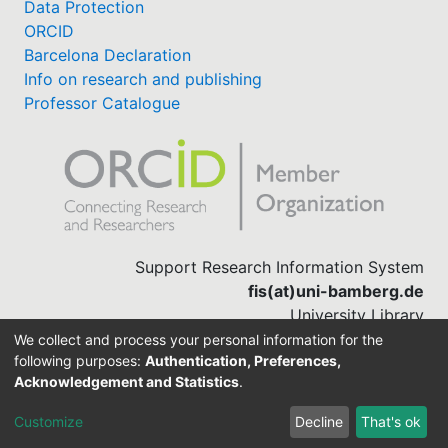
Data Protection
ORCID
Barcelona Declaration
Info on research and publishing
Professor Catalogue
Support Research Information System
fis(at)uni-bamberg.de
University Library
(0951) 863-1568
We collect and process your personal information for the
following purposes:
Authentication, Preferences,
Acknowledgement and Statistics
.
Built with
DSpace-CRIS software
Customize
Decline
That's ok
Cookie settings