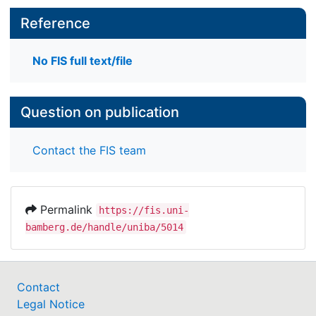
Reference
No FIS full text/file
Question on publication
Contact the FIS team
Permalink
https://fis.uni-
bamberg.de/handle/uniba/5014
Contact
Legal Notice