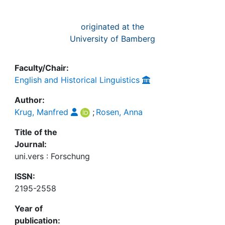
originated at the
University of Bamberg
Faculty/Chair:
English and Historical Linguistics
Author:
Krug, Manfred
;
Rosen, Anna
Title of the
Journal:
uni.vers : Forschung
ISSN:
2195-2558
Year of
publication: