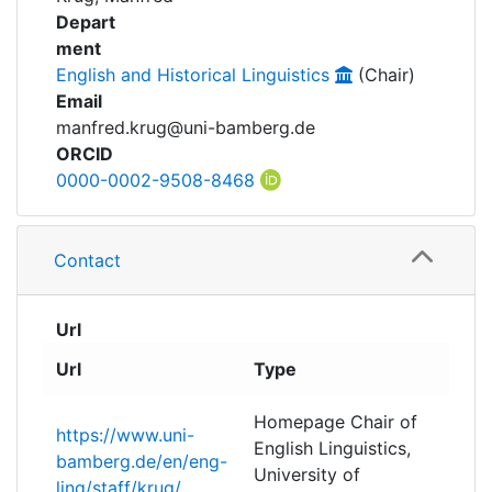
Awards
Researchdata
Depart
ment
My FIS
Projects
English and Historical Linguistics
(Chair)
Email
Help
manfred.krug@uni-bamberg.de
ORCID
0000-0002-9508-8468
Contact
Url
Url
Type
Homepage Chair of
https://www.uni-
English Linguistics,
bamberg.de/en/eng-
University of
ling/staff/krug/