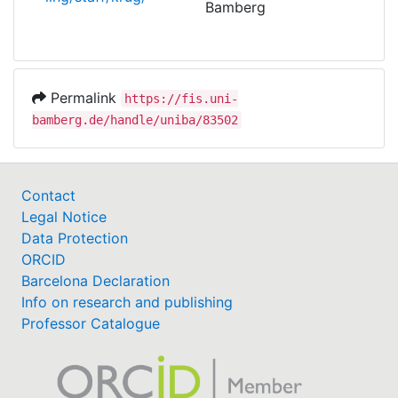
Bamberg
Permalink
https://fis.uni-
bamberg.de/handle/uniba/83502
Contact
Legal Notice
Data Protection
ORCID
Barcelona Declaration
Info on research and publishing
Professor Catalogue