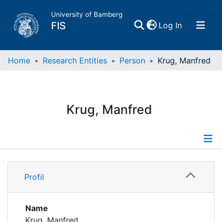
University of Bamberg
(current)
FIS
Log In
Home
Home
Research Entities
Person
Krug, Manfred
Publications
Krug, Manfred
Research Data
Projects
Profile
People
Profil
Publications
Institutions
Supervised Publications
Name
Krug, Manfred