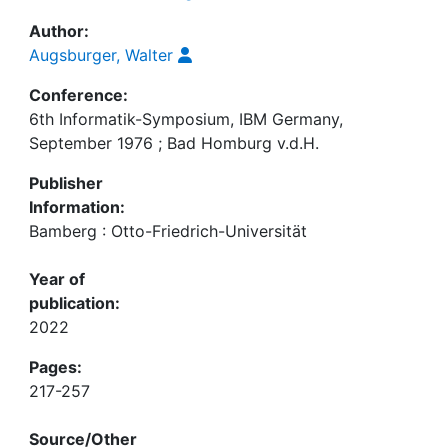
Author:
Augsburger, Walter
Conference:
6th Informatik-Symposium, IBM Germany,
September 1976 ; Bad Homburg v.d.H.
Publisher
Information:
Bamberg : Otto-Friedrich-Universität
Year of
publication:
2022
Pages:
217-257
Source/Other