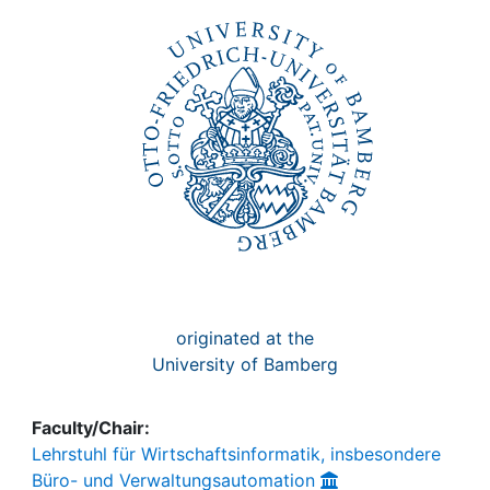
Awards
My FIS
Help
originated at the
University of Bamberg
Faculty/Chair:
Lehrstuhl für Wirtschaftsinformatik, insbesondere
Büro- und Verwaltungsautomation