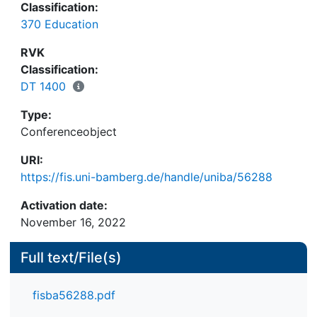
Classification:
different methods of computer assistance. One
370 Education
such system exists in the "Stiftung Rehabilitation",
a foundation at Heidelberg, Germany. The system
RVK
uses APL and satisfies nearly all requirements
Classification:
which a CAI-system should meet. The realisation of
DT 1400
this system is described herein.
Type:
Conferenceobject
URI:
https://fis.uni-bamberg.de/handle/uniba/56288
Activation date:
November 16, 2022
Full text/File(s)
fisba56288.pdf