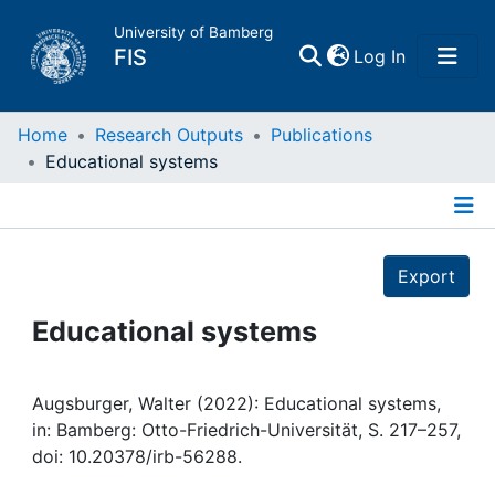
University of Bamberg
(current)
FIS
Log In
Home
Home
Research Outputs
Publications
Educational systems
Publications
Details
Research Data
Export
Projects
Educational systems
People
Augsburger, Walter (2022): Educational systems,
in: Bamberg: Otto-Friedrich-Universität, S. 217–257,
Institutions
doi: 10.20378/irb-56288.