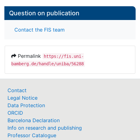
Question on publication
Contact the FIS team
Permalink
https://fis.uni-
bamberg.de/handle/uniba/56288
Contact
Legal Notice
Data Protection
ORCID
Barcelona Declaration
Info on research and publishing
Professor Catalogue