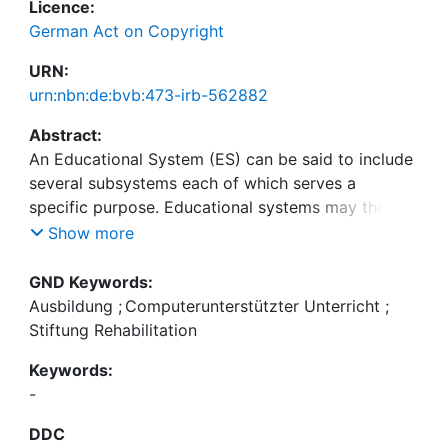
Licence:
German Act on Copyright
URN:
urn:nbn:de:bvb:473-irb-562882
Abstract:
An Educational System (ES) can be said to include
several subsystems each of which serves a
specific purpose. Educational systems may thus be
subdivided into sections which are dedicated to
Show more
the actual subject matter, the methods of teaching,
the media, the students, the teachers, and to
GND Keywords:
supporting organisations. The interrelations
Ausbildung
;
Computerunterstützter Unterricht
;
between such subsystems are presented in two-
Stiftung Rehabilitation
dimensional projects to the extent to which they
Keywords:
are significant for Computer Assisted Instruction
-
(CAI). The CAI-system and the dialogue languages
must meet quality standards which permit the
DDC
realisation of various teaching techniques and