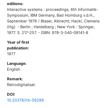
editions:
Interactive systems : proceedings, 6th Informatik-
Symposium, IBM Germany, Bad Homburg v.d.H.,
September 1976 / Blaser, Albrecht; Hackl, Clemens
(Hg). - Berlin ; Heidelberg ; New York : Springer,
1977. S. 217-257. - ISBN: 978-3-540-08141-8
Year of first
publication:
1977
Language:
English
Remark:
Retrodigitalisat:
DOI:
10.20378/irb-56288