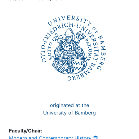
Awards
My FIS
Help
originated at the
University of Bamberg
Faculty/Chair:
Modern and Contemporary History