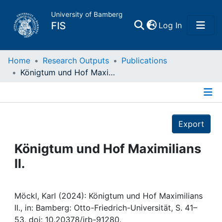
University of Bamberg
(current)
FIS
Log In
Home
Home
Research Outputs
Publications
Königtum und Hof Maximilians II.
Publications
Details
Research Data
Export
Projects
Königtum und Hof Maximilians
II.
People
Institutions
Möckl, Karl (2024): Königtum und Hof Maximilians
II., in: Bamberg: Otto-Friedrich-Universität, S. 41–
53, doi: 10.20378/irb-91280.