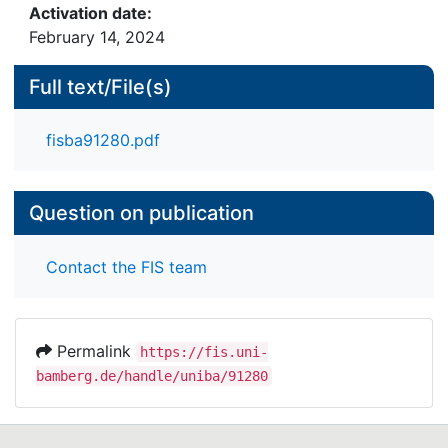
Activation date:
February 14, 2024
Full text/File(s)
fisba91280.pdf
Question on publication
Contact the FIS team
Permalink
https://fis.uni-
bamberg.de/handle/uniba/91280