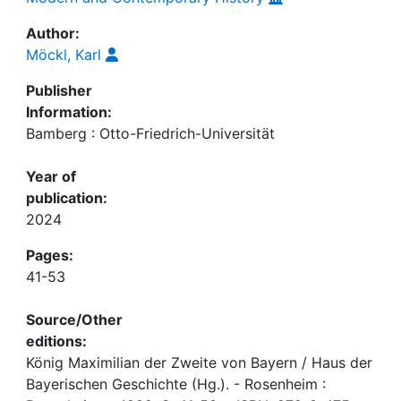
Author:
Möckl, Karl
Publisher
Information:
Bamberg : Otto-Friedrich-Universität
Year of
publication:
2024
Pages:
41-53
Source/Other
editions:
König Maximilian der Zweite von Bayern / Haus der
Bayerischen Geschichte (Hg.). - Rosenheim :