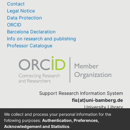
Contact
Legal Notice
Data Protection
ORCID
Barcelona Declaration
Info on research and publishing
Professor Catalogue
Support Research Information System
fis(at)uni-bamberg.de
University Library
(0951) 863-1568
We collect and process your personal information for the
following purposes:
Authentication, Preferences,
Acknowledgement and Statistics
.