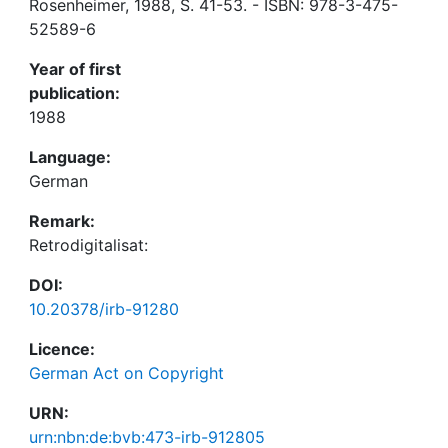
Rosenheimer, 1988, S. 41-53. - ISBN: 978-3-475-
52589-6
Year of first
publication:
1988
Language:
German
Remark:
Retrodigitalisat:
DOI:
10.20378/irb-91280
Licence:
German Act on Copyright
URN:
urn:nbn:de:bvb:473-irb-912805