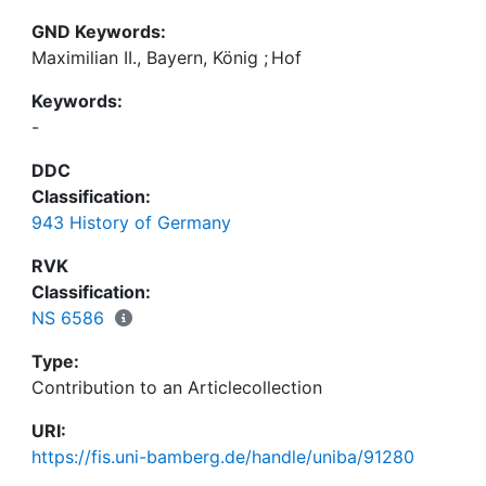
GND Keywords:
Maximilian II., Bayern, König
;
Hof
Keywords:
-
DDC
Classification:
943 History of Germany
RVK
Classification:
NS 6586
Type:
Contribution to an Articlecollection
URI:
https://fis.uni-bamberg.de/handle/uniba/91280