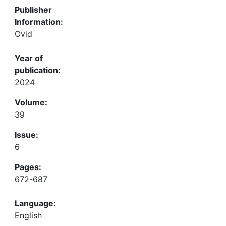
Publisher
Information:
Ovid
Year of
publication:
2024
Volume:
39
Issue:
6
Pages:
672-687
Language:
English