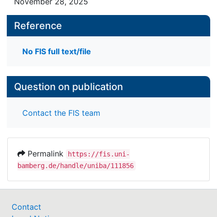
November 28, 2025
Reference
No FIS full text/file
Question on publication
Contact the FIS team
Permalink
https://fis.uni-
bamberg.de/handle/uniba/111856
Contact