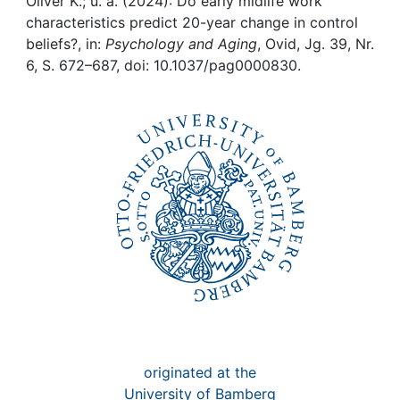
Awards
Oliver K.; u. a. (2024): Do early midlife work
characteristics predict 20-year change in control
beliefs?, in:
Psychology and Aging
, Ovid, Jg. 39, Nr.
My FIS
6, S. 672–687, doi: 10.1037/pag0000830.
Help
originated at the
University of Bamberg