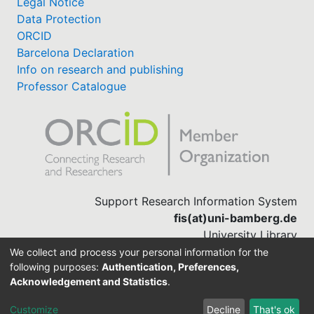
Legal Notice
Data Protection
ORCID
Barcelona Declaration
Info on research and publishing
Professor Catalogue
Support Research Information System
fis(at)uni-bamberg.de
University Library
(0951) 863-1568
We collect and process your personal information for the
following purposes:
Authentication, Preferences,
Acknowledgement and Statistics
.
Built with
DSpace-CRIS software
Customize
Decline
That's ok