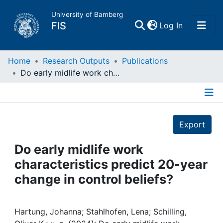
University of Bamberg
(current)
FIS
Log In
Home
Home
Research Outputs
Publications
Do early midlife work characteristics predict 20-year change in control beliefs?
Publications
Details
Research Data
Export
Projects
Do early midlife work
characteristics predict 20-year
People
change in control beliefs?
Institutions
Hartung, Johanna; Stahlhofen, Lena; Schilling,