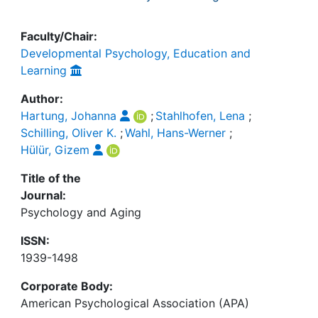
Faculty/Chair:
Developmental Psychology, Education and
Learning
Author:
Hartung, Johanna
;
Stahlhofen, Lena
;
Schilling, Oliver K.
;
Wahl, Hans-Werner
;
Hülür, Gizem
Title of the
Journal:
Psychology and Aging
ISSN:
1939-1498
Corporate Body:
American Psychological Association (APA)