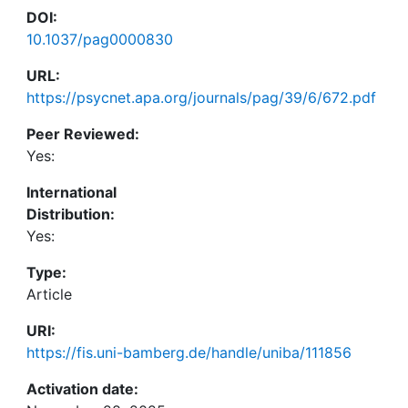
DOI:
10.1037/pag0000830
URL:
https://psycnet.apa.org/journals/pag/39/6/672.pdf
Peer Reviewed:
Yes:
International
Distribution:
Yes:
Type:
Article
URI:
https://fis.uni-bamberg.de/handle/uniba/111856
Activation date: