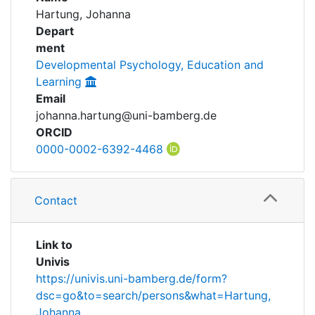
Awards
Hartung, Johanna
Achievements
Depart
My FIS
ment
Developmental Psychology, Education and
Help
Learning
Email
johanna.hartung@uni-bamberg.de
ORCID
0000-0002-6392-4468
Contact
Link to
Univis
https://univis.uni-bamberg.de/form?
dsc=go&to=search/persons&what=Hartung,
Johanna