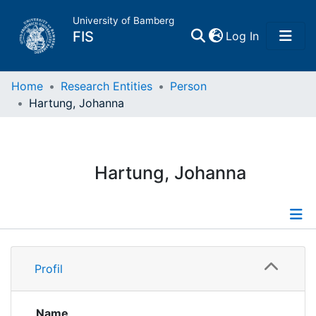
University of Bamberg
(current)
FIS
Log In
Home
Home
Research Entities
Person
Hartung, Johanna
Publications
Research Data
Hartung, Johanna
Projects
People
Profile
Profil
Institutions
Publications
Projects
Name