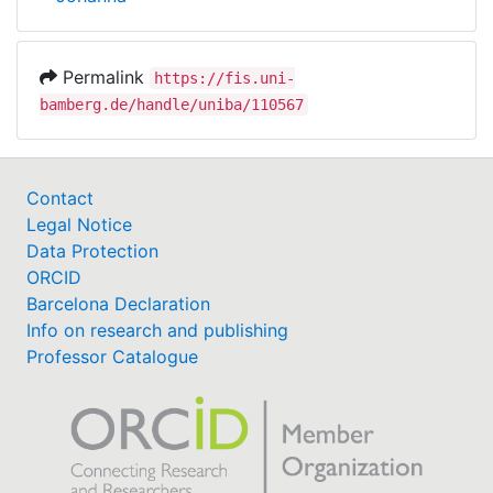
Permalink
https://fis.uni-
bamberg.de/handle/uniba/110567
Contact
Legal Notice
Data Protection
ORCID
Barcelona Declaration
Info on research and publishing
Professor Catalogue