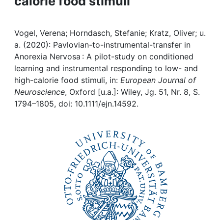
calorie food stimuli
Awards
My FIS
Vogel, Verena; Horndasch, Stefanie; Kratz, Oliver; u.
a. (2020): Pavlovian-to-instrumental-transfer in
Help
Anorexia Nervosa : A pilot-study on conditioned
learning and instrumental responding to low- and
high-calorie food stimuli, in:
European Journal of
Neuroscience
, Oxford [u.a.]: Wiley, Jg. 51, Nr. 8, S.
1794–1805, doi: 10.1111/ejn.14592.