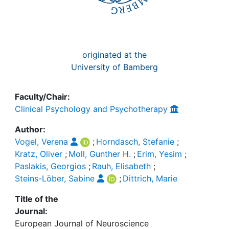
originated at the
University of Bamberg
Faculty/Chair:
Clinical Psychology and Psychotherapy
Author:
Vogel, Verena
;
Horndasch, Stefanie
;
Kratz, Oliver
;
Moll, Gunther H.
;
Erim, Yesim
;
Paslakis, Georgios
;
Rauh, Elisabeth
;
Steins-Löber, Sabine
;
Dittrich, Marie
Title of the
Journal:
European Journal of Neuroscience