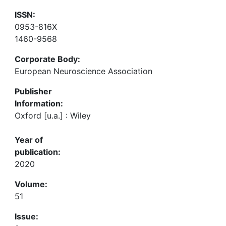
ISSN:
0953-816X
1460-9568
Corporate Body:
European Neuroscience Association
Publisher
Information:
Oxford [u.a.] : Wiley
Year of
publication:
2020
Volume:
51
Issue: