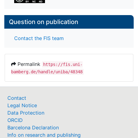
Question on publication
Contact the FIS team
Permalink
https://fis.uni-
bamberg.de/handle/uniba/48348
Contact
Legal Notice
Data Protection
ORCID
Barcelona Declaration
Info on research and publishing