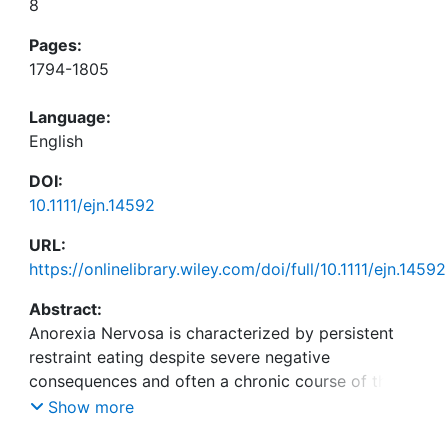
8
Pages:
1794-1805
Language:
English
DOI:
10.1111/ejn.14592
URL:
https://onlinelibrary.wiley.com/doi/full/10.1111/ejn.14592
Abstract:
Anorexia Nervosa is characterized by persistent
restraint eating despite severe negative
consequences and often a chronic course of the
disease. Recent theoretical models suggest that
Show more
abnormalities in reward processing and incentive