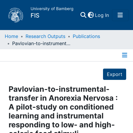
University of Bamberg
(current)
FIS
Log In
Home
Home
Research Outputs
Publications
Pavlovian-to-instrumental-transfer in Anorexia Nervosa : A pilot-study on conditioned learning and instrumental responding to low- and high-calorie food stimuli
Publications
Details
Research Data
Export
Projects
Pavlovian-to-instrumental-
transfer in Anorexia Nervosa :
People
A pilot-study on conditioned
learning and instrumental
Institutions
responding to low- and high-