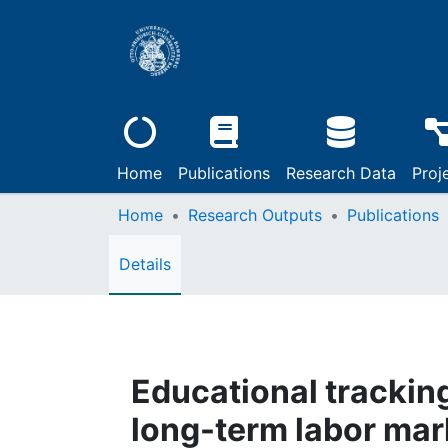
Home
Publications
Research Data
Proj
Home
Research Outputs
Publications
Details
Educational tracking
long-term labor mark