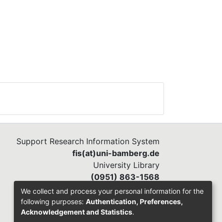
Support Research Information System
fis(at)uni-bamberg.de
University Library
(0951) 863-1568
We collect and process your personal information for the
following purposes:
Authentication, Preferences,
Acknowledgement and Statistics
.