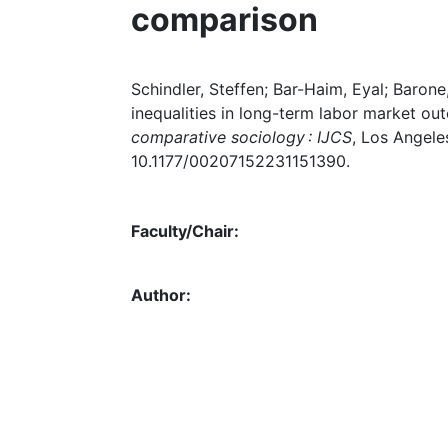
comparison
Schindler, Steffen; Bar-Haim, Eyal; Barone
inequalities in long-term labor market out
comparative sociology : IJCS
, Los Angeles
10.1177/00207152231151390.
Faculty/Chair:
Author: