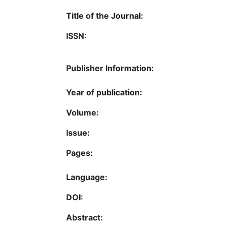
Title of the Journal:
ISSN:
Publisher Information:
Year of publication:
Volume:
Issue:
Pages:
Language:
DOI:
Abstract: