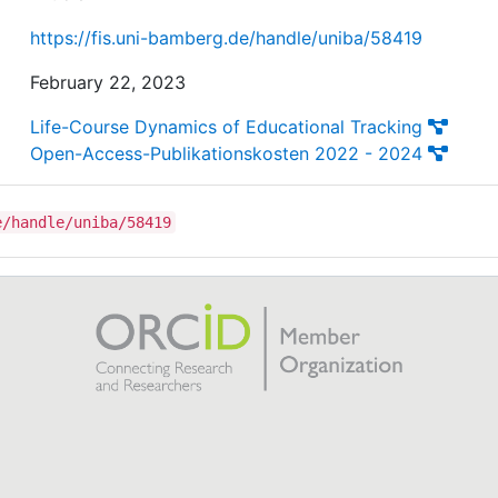
https://fis.uni-bamberg.de/handle/uniba/58419
February 22, 2023
Life-Course Dynamics of Educational Tracking
Open-Access-Publikationskosten 2022 - 2024
e/handle/uniba/58419