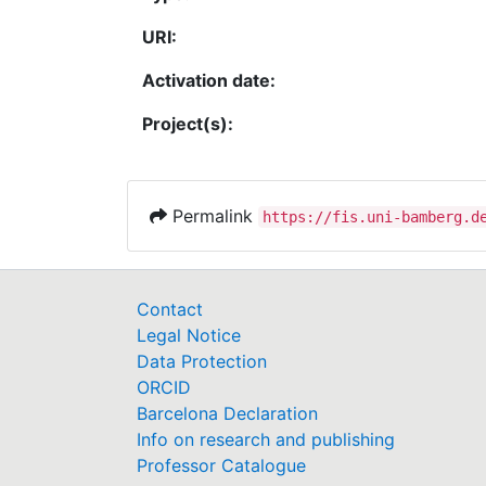
URI:
Activation date:
Project(s):
Permalink
https://fis.uni-bamberg.d
Contact
Legal Notice
Data Protection
ORCID
Barcelona Declaration
Info on research and publishing
Professor Catalogue