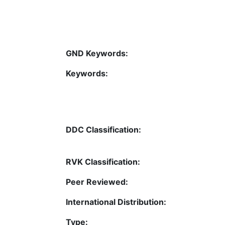
GND Keywords:
Keywords:
DDC Classification:
RVK Classification:
Peer Reviewed:
International Distribution:
Type: