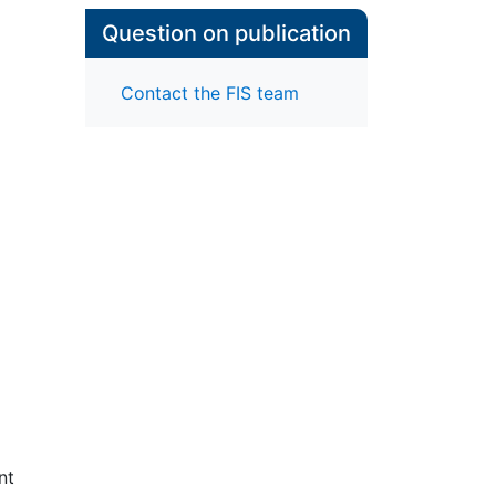
Question on publication
Contact the FIS team
nt