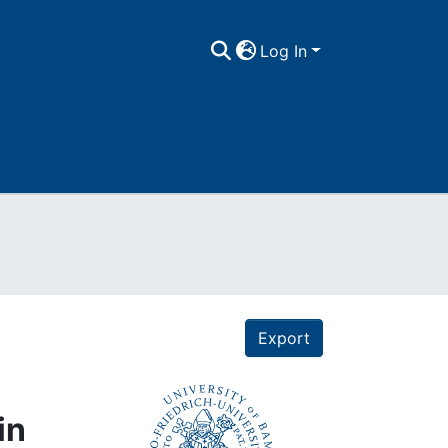
Log In
Export
in