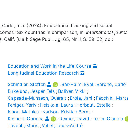
, Carlo; u. a. (2024): Educational tracking and social
comes : Six countries in comparison, in:
International journa
, Calif. [u.a.]: Sage Publ., Jg. 65, Nr. 1, S. 39–62, doi:
Education and Work in the Life Course
Longitudinal Education Research
Schindler, Steffen
;
Bar-Haim, Eyal
;
Barone, Carlo
Birkelund, Jesper Fels
;
Boliver, Vikki
;
Capsada-Munsech, Queralt
;
Erola, Jani
;
Facchini, Mart
Feniger, Yariv
;
Heiskala, Laura
;
Herbaut, Estelle
;
Ichou, Mathieu
;
Karlson, Kristian Bernt
;
Kleinert, Corinna
;
Reimer, David
;
Traini, Claudia
Triventi, Moris
;
Vallet, Louis-André