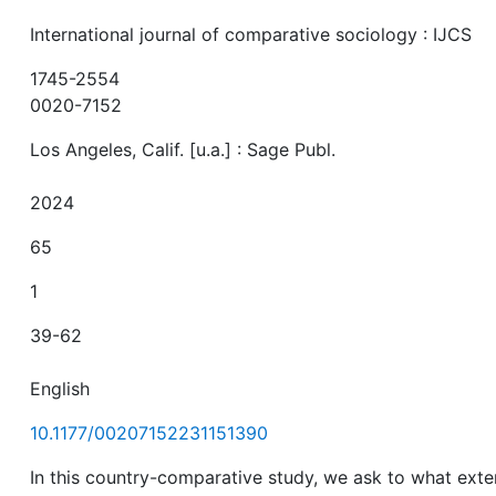
International journal of comparative sociology : IJCS
1745-2554
0020-7152
Los Angeles, Calif. [u.a.] : Sage Publ.
2024
65
1
39-62
English
10.1177/00207152231151390
In this country-comparative study, we ask to what exte