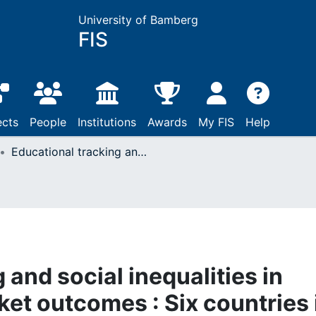
University of Bamberg
FIS
ects
People
Institutions
Awards
My FIS
Help
Educational tracking and social inequalities in long-term labor market outcomes : Six countries in comparison
 and social inequalities in
et outcomes : Six countries 