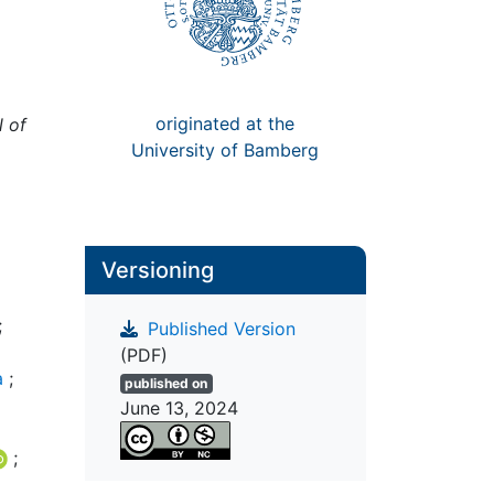
originated at the
l of
University of Bamberg
Versioning
;
Published Version
(PDF)
a
;
published on
June 13, 2024
;