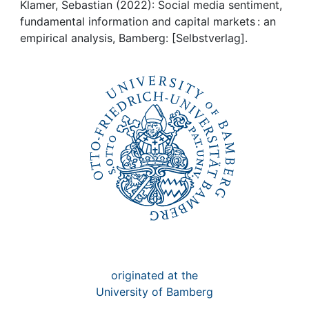
Awards
Klamer, Sebastian (2022): Social media sentiment,
fundamental information and capital markets : an
My FIS
empirical analysis, Bamberg: [Selbstverlag].
Help
originated at the
University of Bamberg