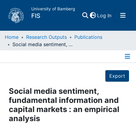
University of Bamberg
(current)
FIS
Log In
Home
Home
Research Outputs
Publications
Social media sentiment, fundamental information and capital markets : an empirical analysis
Publications
Details
Research Data
Export
Projects
Social media sentiment,
fundamental information and
People
capital markets : an empirical
analysis
Institutions