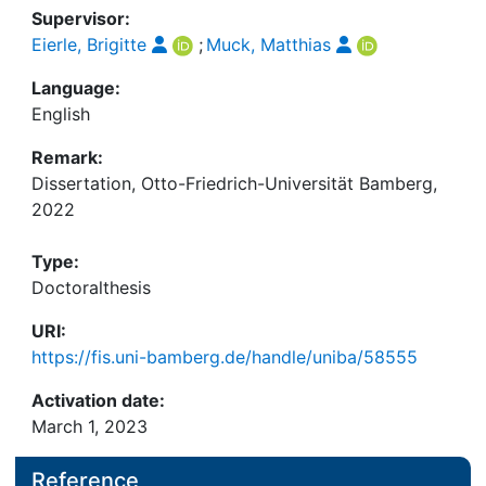
Supervisor:
Eierle, Brigitte
;
Muck, Matthias
Language:
English
Remark:
Dissertation, Otto-Friedrich-Universität Bamberg,
2022
Type:
Doctoralthesis
URI:
https://fis.uni-bamberg.de/handle/uniba/58555
Activation date:
March 1, 2023
Reference