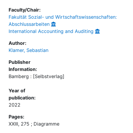
Faculty/Chair:
Fakultät Sozial- und Wirtschaftswissenschaften:
Abschlussarbeiten
International Accounting and Auditing
Author:
Klamer, Sebastian
Publisher
Information:
Bamberg : [Selbstverlag]
Year of
publication:
2022
Pages:
XXIII, 275 ; Diagramme