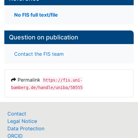
No FIS full text/file
Question on publication
Contact the FIS team
Permalink
https://fis.uni-
bamberg.de/handle/uniba/58555
Contact
Legal Notice
Data Protection
ORCID