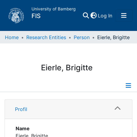
University of Bamberg
(current)
FIS
Log In
Home
Home
Research Entities
Person
Eierle, Brigitte
Publications
Eierle, Brigitte
Research Data
Projects
Profile
People
Profil
Publications
Institutions
Supervised Publications
Name
Eierle, Brigitte