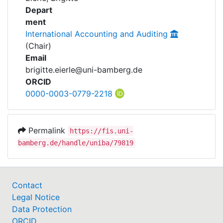
Awards
Projects
Depart
ment
My FIS
International Accounting and Auditing
(Chair)
Help
Email
brigitte.eierle@uni-bamberg.de
ORCID
0000-0003-0779-2218
Permalink
https://fis.uni-
bamberg.de/handle/uniba/79819
Contact
Legal Notice
Data Protection
ORCID