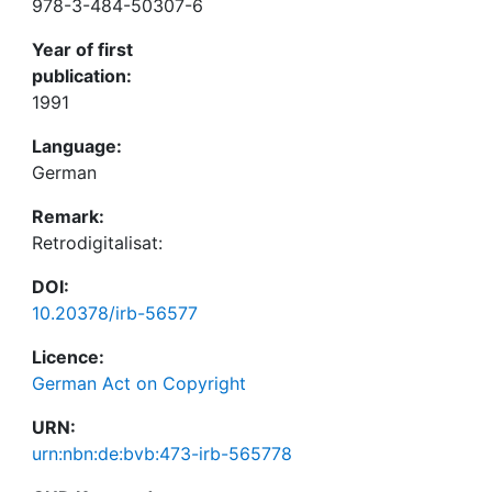
978-3-484-50307-6
Year of first
publication:
1991
Language:
German
Remark:
Retrodigitalisat:
DOI:
10.20378/irb-56577
Licence:
German Act on Copyright
URN:
urn:nbn:de:bvb:473-irb-565778