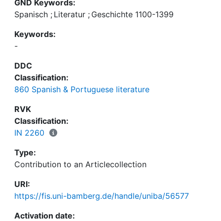
GND Keywords:
Spanisch
;
Literatur
;
Geschichte 1100-1399
Keywords:
-
DDC
Classification:
860 Spanish & Portuguese literature
RVK
Classification:
IN 2260
Type:
Contribution to an Articlecollection
URI:
https://fis.uni-bamberg.de/handle/uniba/56577
Activation date: