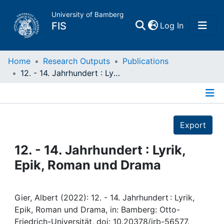
University of Bamberg
(current)
FIS
Log In
Home
Home
Research Outputs
Publications
12. - 14. Jahrhundert : Lyrik, Epik, Roman und Drama
Publications
Details
Research Data
Export
Projects
12. - 14. Jahrhundert : Lyrik,
Epik, Roman und Drama
People
Institutions
Gier, Albert (2022): 12. - 14. Jahrhundert : Lyrik,
Epik, Roman und Drama, in: Bamberg: Otto-
Friedrich-Universität, doi: 10.20378/irb-56577.