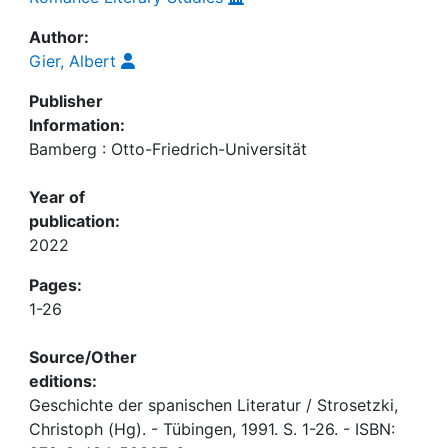
Author:
Gier, Albert
Publisher
Information:
Bamberg : Otto-Friedrich-Universität
Year of
publication:
2022
Pages:
1-26
Source/Other
editions:
Geschichte der spanischen Literatur / Strosetzki,
Christoph (Hg). - Tübingen, 1991. S. 1-26. - ISBN: