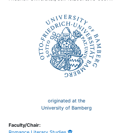
Awards
My FIS
Help
originated at the
University of Bamberg
Faculty/Chair:
Romance Literary Studies