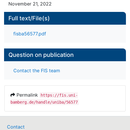
November 21, 2022
Full text/File(s)
fisba56577.pdf
Question on publication
Contact the FIS team
Permalink
https://fis.uni-
bamberg.de/handle/uniba/56577
Contact