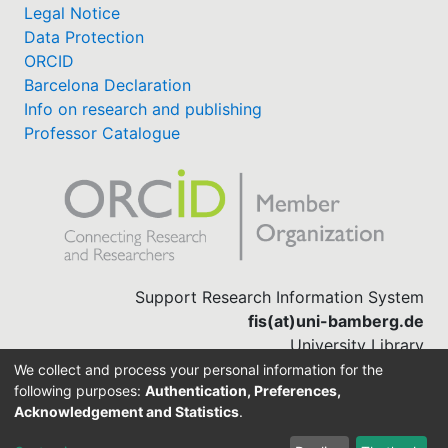
Legal Notice
Data Protection
ORCID
Barcelona Declaration
Info on research and publishing
Professor Catalogue
Support Research Information System
fis(at)uni-bamberg.de
University Library
(0951) 863-1568
We collect and process your personal information for the
following purposes:
Authentication, Preferences,
Acknowledgement and Statistics
.
Built with
DSpace-CRIS software