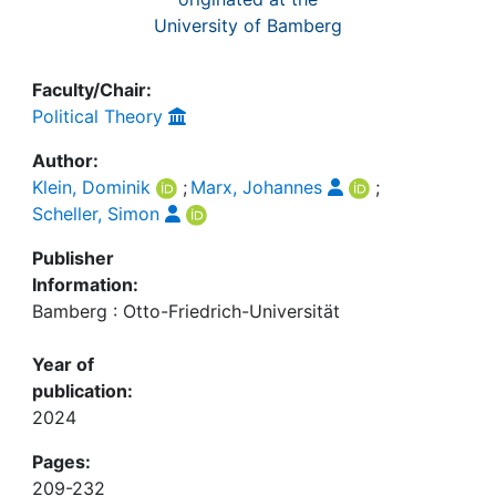
University of Bamberg
Faculty/Chair:
Political Theory
Author:
Klein, Dominik
;
Marx, Johannes
;
Scheller, Simon
Publisher
Information:
Bamberg : Otto-Friedrich-Universität
Year of
publication:
2024
Pages:
209-232