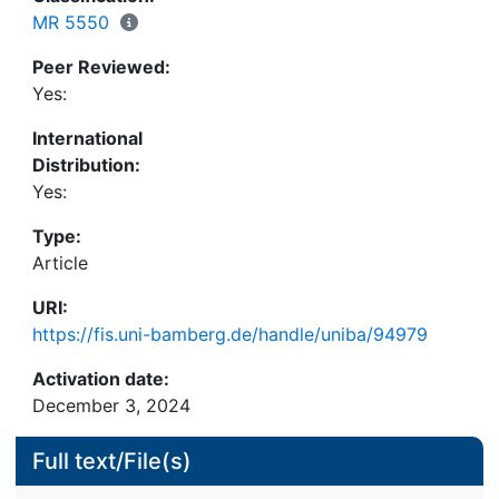
MR 5550
Peer Reviewed:
Yes:
International
Distribution:
Yes:
Type:
Article
URI:
https://fis.uni-bamberg.de/handle/uniba/94979
Activation date:
December 3, 2024
Full text/File(s)