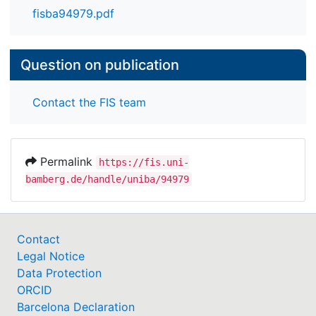
fisba94979.pdf
Question on publication
Contact the FIS team
Permalink
https://fis.uni-
bamberg.de/handle/uniba/94979
Contact
Legal Notice
Data Protection
ORCID
Barcelona Declaration