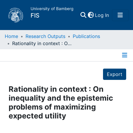
University of Bamberg
(current)
FIS
Log In
Home
Home
Research Outputs
Publications
Rationality in context : On inequality and the epistemic problems of maximizing expected utility
Publications
Details
Research Data
Export
Projects
Rationality in context : On
inequality and the epistemic
People
problems of maximizing
expected utility
Institutions