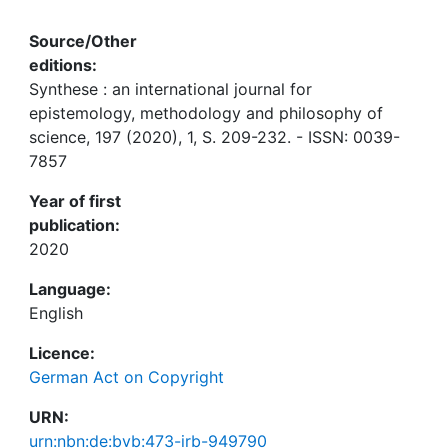
Source/Other
editions:
Synthese : an international journal for
epistemology, methodology and philosophy of
science, 197 (2020), 1, S. 209-232. - ISSN: 0039-
7857
Year of first
publication:
2020
Language:
English
Licence:
German Act on Copyright
URN:
urn:nbn:de:bvb:473-irb-949790