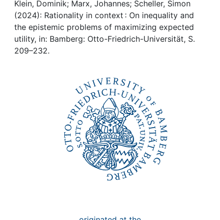
Awards
Klein, Dominik; Marx, Johannes; Scheller, Simon
(2024): Rationality in context : On inequality and
My FIS
the epistemic problems of maximizing expected
utility, in: Bamberg: Otto-Friedrich-Universität, S.
209–232.
Help
originated at the