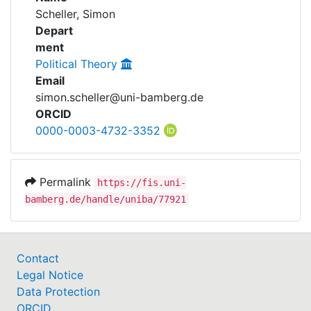
Awards
Scheller, Simon
Awards
Depart
My FIS
ment
Political Theory
Help
Email
simon.scheller@uni-bamberg.de
ORCID
0000-0003-4732-3352
Permalink
https://fis.uni-
bamberg.de/handle/uniba/77921
Contact
Legal Notice
Data Protection
ORCID