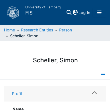
University of Bamberg
(current)
FIS
Log In
Home
Home
Research Entities
Person
Scheller, Simon
Publications
Research Data
Scheller, Simon
Projects
People
Profile
Profil
Institutions
Publications
Projects
Name