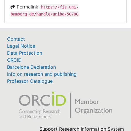
Permalink
https://fis.uni-
bamberg.de/handle/uniba/56706
Contact
Legal Notice
Data Protection
ORCID
Barcelona Declaration
Info on research and publishing
Professor Catalogue
Support Research Information System