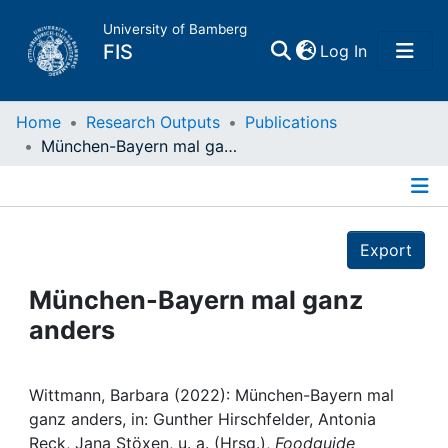
University of Bamberg
(current)
FIS
Log In
Home
Home
Research Outputs
Publications
München-Bayern mal ganz anders
Publications
Details
Research Data
Export
Projects
München-Bayern mal ganz
anders
People
Institutions
Wittmann, Barbara (2022): München-Bayern mal
ganz anders, in: Gunther Hirschfelder, Antonia
Reck, Jana Stöxen, u. a. (Hrsg.),
Foodguide