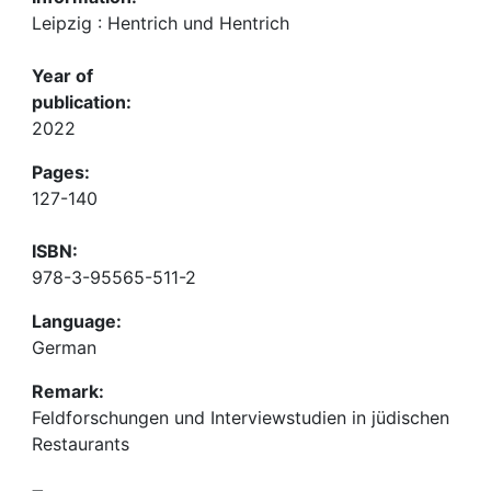
Leipzig : Hentrich und Hentrich
Year of
publication:
2022
Pages:
127-140
ISBN:
978-3-95565-511-2
Language:
German
Remark:
Feldforschungen und Interviewstudien in jüdischen
Restaurants