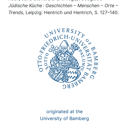
Awards
Jüdische Küche : Geschichten – Menschen – Orte –
Trends
, Leipzig: Hentrich und Hentrich, S. 127–140.
My FIS
Help
originated at the
University of Bamberg