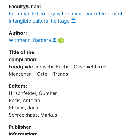
Faculty/Chair:
European Ethnology with special consideration of
intangible cultural heritage
Author:
Wittmann, Barbara
Title of the
compilation:
Foodguide Jüdische Küche : Geschichten –
Menschen – Orte – Trends
Editors:
Hirschfelder, Gunther
Reck, Antonia
Stöxen, Jana
Schreckhaas, Markus
Publisher
Information: