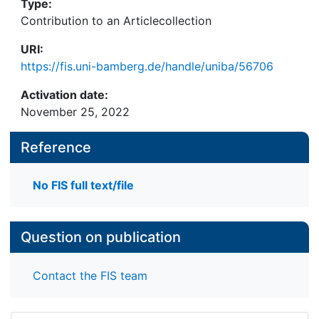
Type:
Contribution to an Articlecollection
URI:
https://fis.uni-bamberg.de/handle/uniba/56706
Activation date:
November 25, 2022
Reference
No FIS full text/file
Question on publication
Contact the FIS team