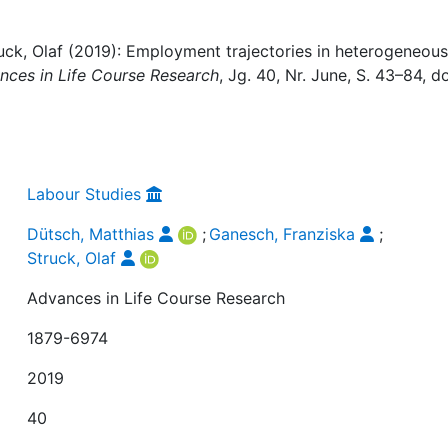
uck, Olaf (2019): Employment trajectories in heterogeneous
nces in Life Course Research
, Jg. 40, Nr. June, S. 43–84, do
Labour Studies
Dütsch, Matthias
;
Ganesch, Franziska
;
Struck, Olaf
Advances in Life Course Research
1879-6974
2019
40