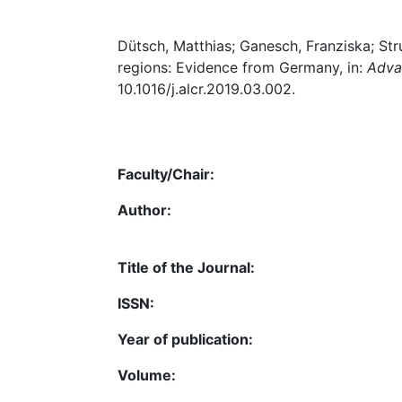
Dütsch, Matthias; Ganesch, Franziska; Str
regions: Evidence from Germany, in:
Adva
10.1016/j.alcr.2019.03.002.
Faculty/Chair:
Author:
Title of the Journal:
ISSN:
Year of publication:
Volume: