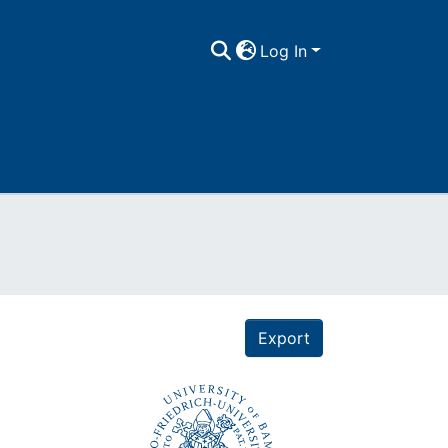
Log In
Export