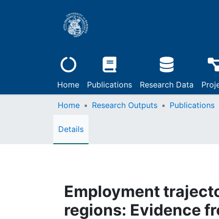
Home
Publications
Research Data
Proj
Home
Research Outputs
Publications
Details
Employment trajecto
regions: Evidence 