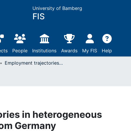
University of Bamberg
FIS
ects
People
Institutions
Awards
My FIS
Help
Employment trajectories in heterogeneous regions: Evidence from Germany
ries in heterogeneous
from Germany