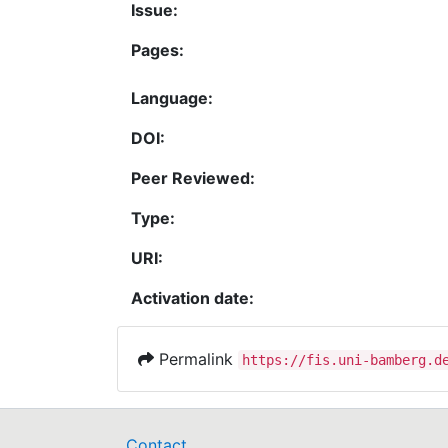
Issue:
Pages:
Language:
DOI:
Peer Reviewed:
Type:
URI:
Activation date:
Permalink
https://fis.uni-bamberg.d
Contact