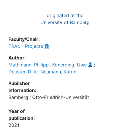
originated at the
University of Bamberg
Faculty/Chair:
TRAc - Projects
Author:
Mathmann, Philipp
;
Konerding, Uwe
;
Deuster, Dirk
;
Neumann, Katrin
Publisher
Information:
Bamberg : Otto-Friedrich-Universität
Year of
publication:
2021