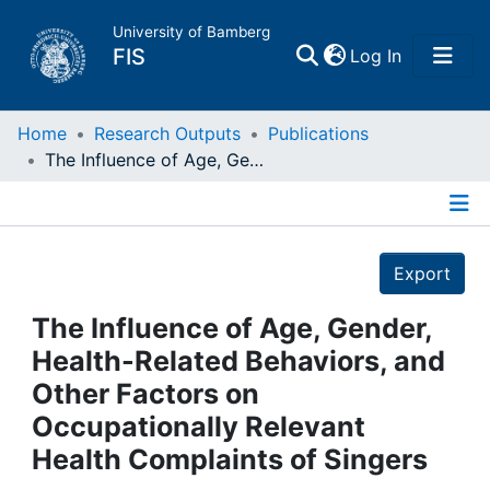
University of Bamberg
(current)
FIS
Log In
Home
Home
Research Outputs
Publications
The Influence of Age, Gender, Health-Related Behaviors, and Other Factors on Occupationally Relevant Health Complaints of Singers
Publications
Details
Research Data
Export
Projects
The Influence of Age, Gender,
Health-Related Behaviors, and
People
Other Factors on
Occupationally Relevant
Institutions
Health Complaints of Singers