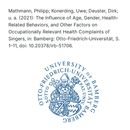
Awards
Mathmann, Philipp; Konerding, Uwe; Deuster, Dirk;
My FIS
u. a. (2021): The Influence of Age, Gender, Health-
Related Behaviors, and Other Factors on
Help
Occupationally Relevant Health Complaints of
Singers, in: Bamberg: Otto-Friedrich-Universität, S.
1–11, doi: 10.20378/irb-51706.