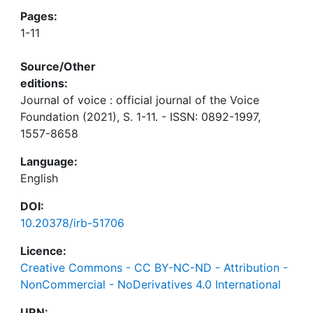
Pages:
1-11
Source/Other
editions:
Journal of voice : official journal of the Voice
Foundation (2021), S. 1-11. - ISSN: 0892-1997,
1557-8658
Language:
English
DOI:
10.20378/irb-51706
Licence:
Creative Commons - CC BY-NC-ND - Attribution -
NonCommercial - NoDerivatives 4.0 International
URN: