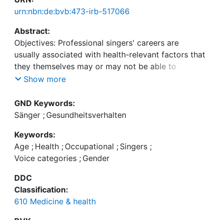
urn:nbn:de:bvb:473-irb-517066
Abstract:
Objectives: Professional singers' careers are
usually associated with health-relevant factors that
they themselves may or may not be able to
influence. We have therefore investigated the
Show more
effect of modifiable health-related behaviors and
non-modifiable factors on singers' occupational
GND Keywords:
Sänger
;
Gesundheitsverhalten
Keywords:
Age
;
Health
;
Occupational
;
Singers
;
Voice categories
;
Gender
Methods: In an explorative, questionnaire-based
study, self-reported, occupationally relevant health
DDC
complaints and behaviors, along with singer-
Classification:
specific characteristics, were surveyed from 349
610 Medicine & health
professional singers and voice teachers (116 men,
233 women; age 18-73 years) and the influence of