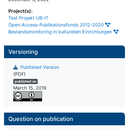
management of SD-cards in Raspberry Pis.
Project(s):
Test Projekt UB-IT
Open-Access-Publikationsfonds 2012-2020
Bestandsmonitoring in kulturellen Einrichtungen
Versioning
Published Version
(PDF)
published on
March 15, 2019
Question on publication