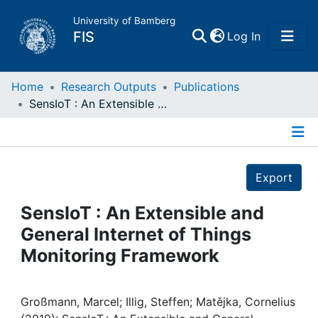
University of Bamberg
(current)
FIS
Log In
Home
Home
Research Outputs
Publications
SensIoT : An Extensible and General Internet of Things Monitoring Framework
Publications
Details
Research Data
Export
Projects
SensIoT : An Extensible and
General Internet of Things
People
Monitoring Framework
Institutions
Großmann, Marcel; Illig, Steffen; Matějka, Cornelius