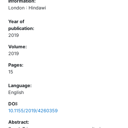
Information:
London : Hindawi
Year of
publication:
2019
Volume:
2019
Pages:
15
Language:
English
DOI:
10.1155/2019/4260359
Abstract: