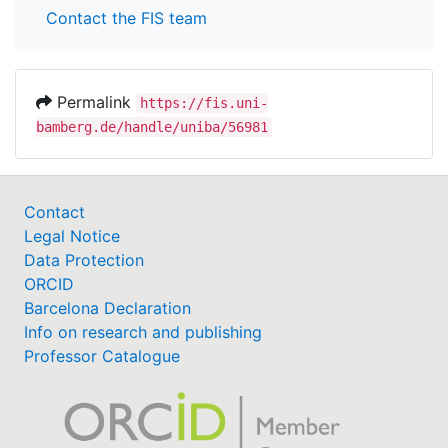
Contact the FIS team
Permalink
https://fis.uni-
bamberg.de/handle/uniba/56981
Contact
Legal Notice
Data Protection
ORCID
Barcelona Declaration
Info on research and publishing
Professor Catalogue