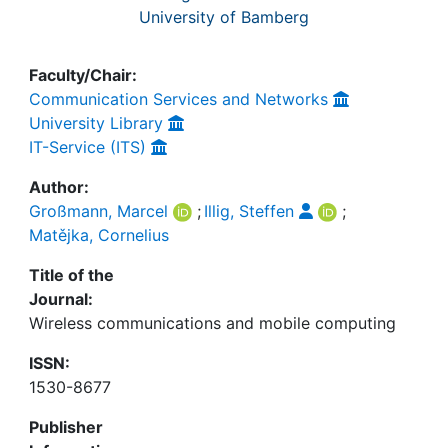
University of Bamberg
Faculty/Chair:
Communication Services and Networks
University Library
IT-Service (ITS)
Author:
Großmann, Marcel
;
Illig, Steffen
;
Matějka, Cornelius
Title of the
Journal:
Wireless communications and mobile computing
ISSN:
1530-8677
Publisher