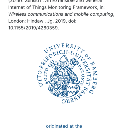
Awards
(2019): SensIoT : An Extensible and General
Internet of Things Monitoring Framework, in:
Wireless communications and mobile computing
,
My FIS
London: Hindawi, Jg. 2019, doi:
10.1155/2019/4260359.
Help
originated at the