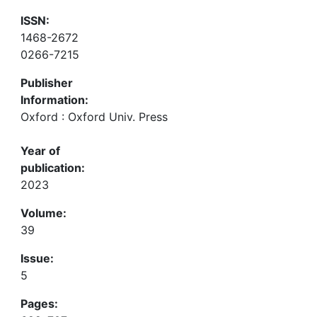
ISSN:
1468-2672
0266-7215
Publisher
Information:
Oxford : Oxford Univ. Press
Year of
publication:
2023
Volume:
39
Issue:
5
Pages: