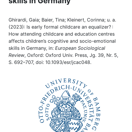
skills in Germany
Awards
My FIS
Ghirardi, Gaia; Baier, Tina; Kleinert, Corinna; u. a.
(2023): Is early formal childcare an equalizer? :
Help
How attending childcare and education centres
affects children’s cognitive and socio-emotional
skills in Germany, in:
European Sociological
Review
, Oxford: Oxford Univ. Press, Jg. 39, Nr. 5,
S. 692–707, doi: 10.1093/esr/jcac048.