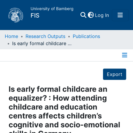
University of Bamberg
(current)
FIS
Log In
Home
Home
Research Outputs
Publications
Is early formal childcare an equalizer? : How attending childcare and education centres affects children’s cognitive and socio-emotional skills in Germany
Publications
Details
Research Data
Export
Projects
Is early formal childcare an
equalizer? : How attending
People
childcare and education
centres affects children’s
Institutions
cognitive and socio-emotional