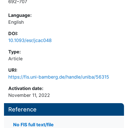
692–707
Language:
English
DOI:
10.1093/esr/jcac048
Type:
Article
URI:
https://fis.uni-bamberg.de/handle/uniba/56315
Activation date:
November 11, 2022
Reference
No FIS full text/file