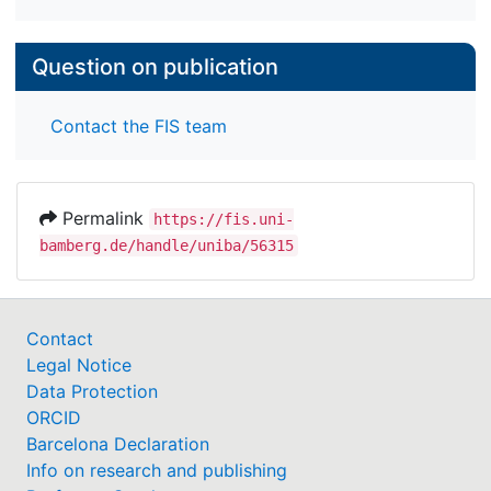
Question on publication
Contact the FIS team
Permalink
https://fis.uni-
bamberg.de/handle/uniba/56315
Contact
Legal Notice
Data Protection
ORCID
Barcelona Declaration
Info on research and publishing