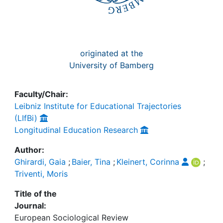
originated at the
University of Bamberg
Faculty/Chair:
Leibniz Institute for Educational Trajectories
(LIfBi)
Longitudinal Education Research
Author:
Ghirardi, Gaia
;
Baier, Tina
;
Kleinert, Corinna
;
Triventi, Moris
Title of the
Journal:
European Sociological Review