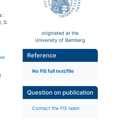
 :
, S.
originated at the
University of Bamberg
Reference
ale
No FIS full text/file
f
Question on publication
Contact the FIS team