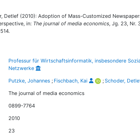
er, Detlef (2010): Adoption of Mass-Customized Newspapers
spective, in:
The journal of media economics
, Jg. 23, Nr. 3
514.
Professur für Wirtschaftsinformatik, insbesondere Sozi
Netzwerke
Putzke, Johannes
;
Fischbach, Kai
;
Schoder, Detle
The journal of media economics
0899-7764
2010
23