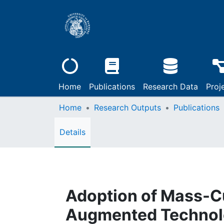
Home
Publications
Research Data
Proj
Home
Research Outputs
Publications
Details
Adoption of Mass-C
Augmented Technol