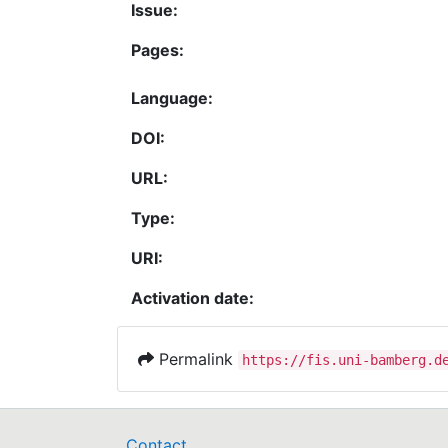
Issue:
Pages:
Language:
DOI:
URL:
Type:
URI:
Activation date:
Permalink
https://fis.uni-bamberg.d
Contact