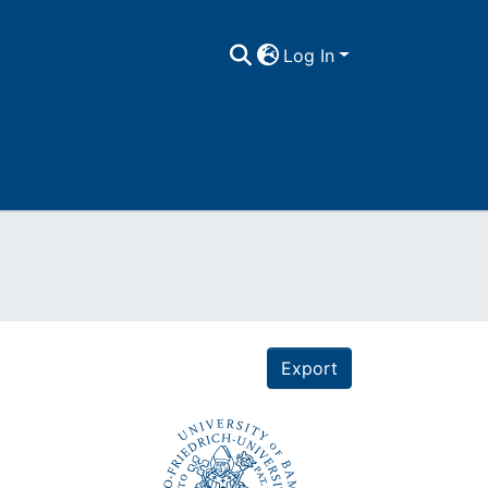
Log In
Export