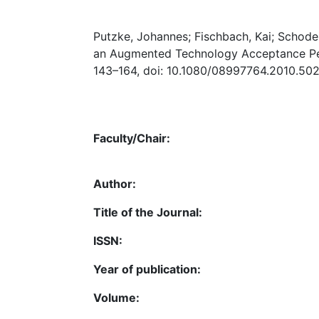
Putzke, Johannes; Fischbach, Kai; Schod
an Augmented Technology Acceptance Per
143–164, doi: 10.1080/08997764.2010.502
Faculty/Chair:
Author:
Title of the Journal:
ISSN:
Year of publication:
Volume: