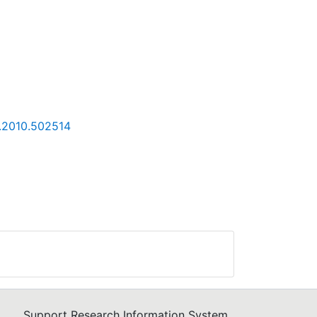
4.2010.502514
Support Research Information System