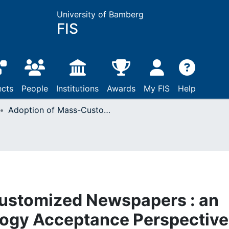
University of Bamberg
FIS
ects
People
Institutions
Awards
My FIS
Help
Adoption of Mass-Customized Newspapers : an Augmented Technology Acceptance Perspective
ustomized Newspapers : an
ogy Acceptance Perspective