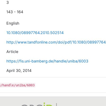
3
143 - 164
English
10.1080/08997764.2010.502514
http://www.tandfonline.com/doi/pdf/10.1080/0899776
Article
https://fis.uni-bamberg.de/handle/uniba/6003
April 30, 2014
e/handle/uniba/6003