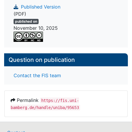
building.
Published Version
(PDF)
published on
November 10, 2025
Question on publication
Contact the FIS team
Permalink
https://fis.uni-
bamberg.de/handle/uniba/95653