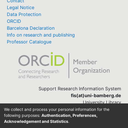
Contact
Legal Notice
Data Protection
ORCID
Barcelona Declaration
Info on research and publishing
Professor Catalogue
Support Research Information System
fis(at)uni-bamberg.de
University Library
(0951) 863-1568
We collect and process your personal information for the
following purposes:
Authentication, Preferences,
Acknowledgement and Statistics
.