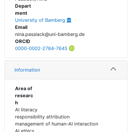
Awards
Depart
ment
My FIS
University of Bamberg
Email
Help
nina.passlack@uni-bamberg.de
ORCID
0000-0002-2784-7645
Information
Area of
researc
h
AI literacy
responsibility attribution
management of human-AI interaction
AI ethics