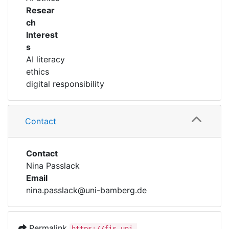
Resear
ch
Interest
s
AI literacy
ethics
digital responsibility
Contact
Contact
Nina Passlack
Email
nina.passlack@uni-bamberg.de
Permalink
https://fis.uni-