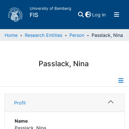
University of Bamberg
(current)
FIS
Log In
Home
Home
Research Entities
Person
Passlack, Nina
Publications
Passlack, Nina
Research Data
Projects
Profile
People
Profil
Publications
Institutions
Name
Passlack, Nina