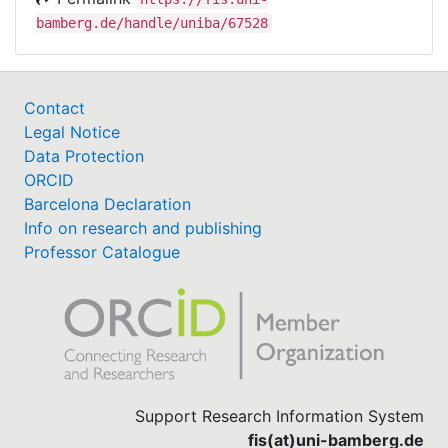
bamberg.de/handle/uniba/67528
Contact
Legal Notice
Data Protection
ORCID
Barcelona Declaration
Info on research and publishing
Professor Catalogue
Support Research Information System
fis(at)uni-bamberg.de