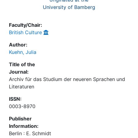
University of Bamberg
Faculty/Chair:
British Culture
Author:
Kuehn, Julia
Title of the
Journal:
Archiv für das Studium der neueren Sprachen und
Literaturen
ISSN:
0003-8970
Publisher
Information:
Berlin : E. Schmidt