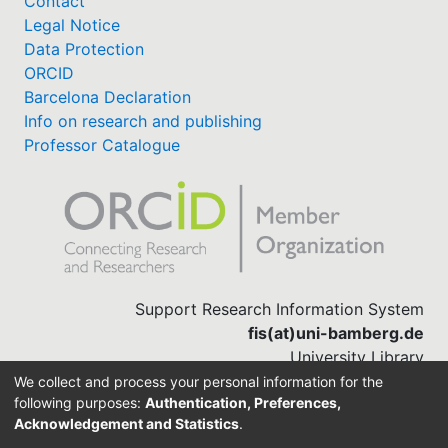
Contact
Legal Notice
Data Protection
ORCID
Barcelona Declaration
Info on research and publishing
Professor Catalogue
Support Research Information System
fis(at)uni-bamberg.de
University Library
(0951) 863-1568
We collect and process your personal information for the
following purposes:
Authentication, Preferences,
Acknowledgement and Statistics
.