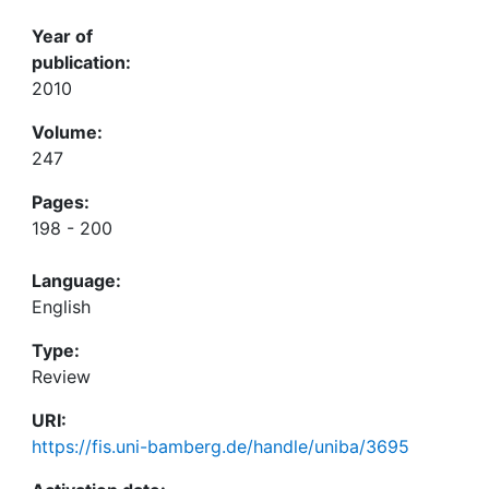
Year of
publication:
2010
Volume:
247
Pages:
198 - 200
Language:
English
Type:
Review
URI:
https://fis.uni-bamberg.de/handle/uniba/3695