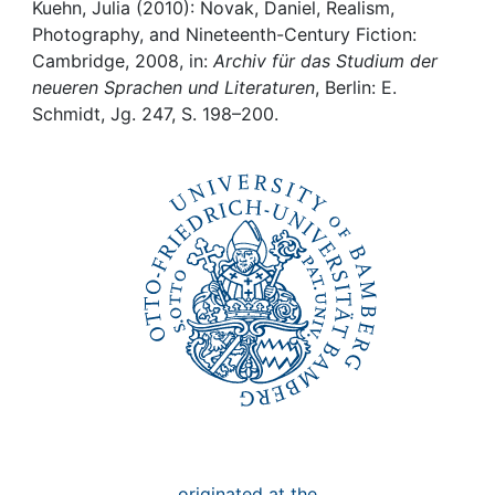
Awards
Kuehn, Julia (2010): Novak, Daniel, Realism,
Photography, and Nineteenth-Century Fiction:
My FIS
Cambridge, 2008, in:
Archiv für das Studium der
neueren Sprachen und Literaturen
, Berlin: E.
Schmidt, Jg. 247, S. 198–200.
Help
originated at the