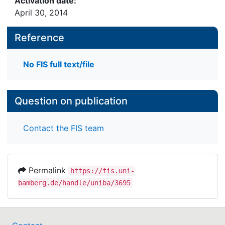
Activation date:
April 30, 2014
Reference
No FIS full text/file
Question on publication
Contact the FIS team
Permalink
https://fis.uni-
bamberg.de/handle/uniba/3695