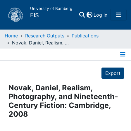
University of Bamberg
(current)
FIS
Log In
Home
Home
Research Outputs
Publications
Novak, Daniel, Realism, Photography, and Nineteenth-Century Fiction: Cambridge, 2008
Publications
Details
Research Data
Export
Projects
Novak, Daniel, Realism,
Photography, and Nineteenth-
People
Century Fiction: Cambridge,
2008
Institutions