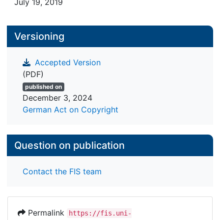
July 19, 2019
Versioning
Accepted Version
(PDF)
published on
December 3, 2024
German Act on Copyright
Question on publication
Contact the FIS team
Permalink
https://fis.uni-