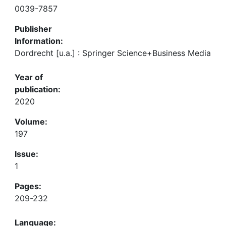
0039-7857
Publisher
Information:
Dordrecht [u.a.] : Springer Science+Business Media
Year of
publication:
2020
Volume:
197
Issue:
1
Pages:
209-232
Language: