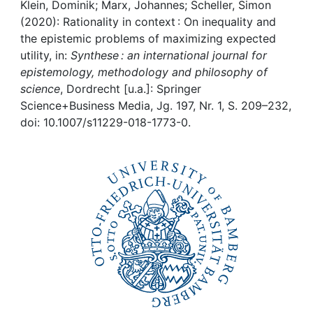
Awards
Klein, Dominik; Marx, Johannes; Scheller, Simon
(2020): Rationality in context : On inequality and
My FIS
the epistemic problems of maximizing expected
utility, in:
Synthese : an international journal for
epistemology, methodology and philosophy of
Help
science
, Dordrecht [u.a.]: Springer
Science+Business Media, Jg. 197, Nr. 1, S. 209–232,
doi: 10.1007/s11229-018-1773-0.