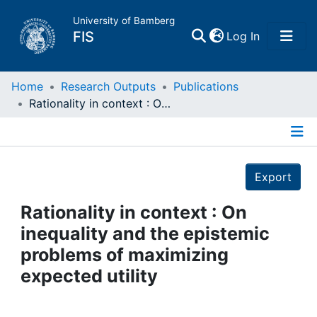
University of Bamberg
(current)
FIS
Log In
Home
Home
Research Outputs
Publications
Rationality in context : On inequality and the epistemic problems of maximizing expected utility
Publications
Details
Research Data
Export
Projects
Rationality in context : On
inequality and the epistemic
People
problems of maximizing
expected utility
Institutions