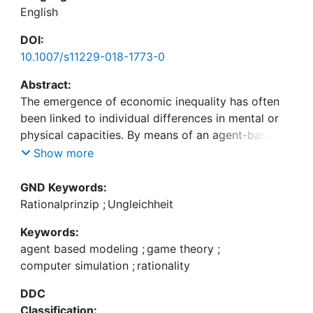
English
DOI:
10.1007/s11229-018-1773-0
Abstract:
The emergence of economic inequality has often
been linked to individual differences in mental or
physical capacities. By means of an agent-based
simulation this paper shows that neither of these is
Show more
a necessary condition. Rather, inequality can arise
from iterated interactions of fully rational agents.
GND Keywords:
This bears consequences for our understanding of
Rationalprinzip
;
Ungleichheit
both inequality and rationality. In a setting of
Keywords:
iterated bargaining games, we claim that expected
agent based modeling
;
game theory
;
utility maximizing agents perform suboptimally in
computer simulation
;
rationality
comparison with other strategies. The reason for
this lies in complex feedback effects between an
DDC
agents’ action and the quality of beliefs used to
Classification: