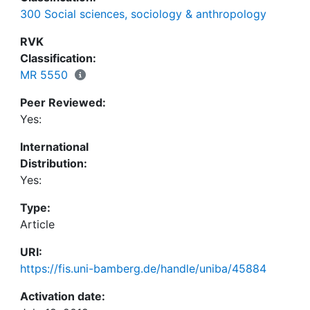
calculate expected utility. Consequentially, we
300 Social sciences, sociology & anthropology
argue that the standard notion of rationality as
maximizing expected utility is insufficient, even for
RVK
certain standard cases of economic interaction.
Classification:
MR 5550
Peer Reviewed:
Yes:
International
Distribution:
Yes:
Type:
Article
URI:
https://fis.uni-bamberg.de/handle/uniba/45884
Activation date: