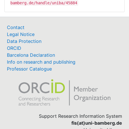
bamberg.de/handle/uniba/45884
Contact
Legal Notice
Data Protection
ORCID
Barcelona Declaration
Info on research and publishing
Professor Catalogue
Support Research Information System
fis(at)uni-bamberg.de