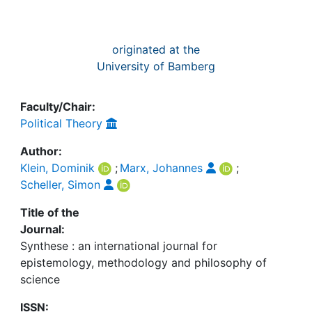
originated at the
University of Bamberg
Faculty/Chair:
Political Theory
Author:
Klein, Dominik
;
Marx, Johannes
;
Scheller, Simon
Title of the
Journal:
Synthese : an international journal for
epistemology, methodology and philosophy of
science
ISSN: