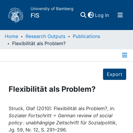
University of Bamberg
(current)
FIS
Log In
Home
Home
Research Outputs
Publications
Flexibilität als Problem?
Publications
Details
Research Data
Export
Projects
Flexibilität als Problem?
People
Struck, Olaf (2010): Flexibilität als Problem?, in:
Sozialer Fortschritt = German review of social
Institutions
policy : unabhängige Zeitschrift für Sozialpolitik
,
Jg. 59, Nr. 12, S. 291–296.