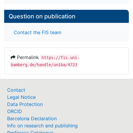
Question on publication
Contact the FIS team
Permalink
https://fis.uni-
bamberg.de/handle/uniba/4723
Contact
Legal Notice
Data Protection
ORCID
Barcelona Declaration
Info on research and publishing
Professor Catalogue