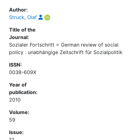
Author:
Struck, Olaf
Title of the
Journal:
Sozialer Fortschritt = German review of social
policy : unabhängige Zeitschrift für Sozialpolitik
ISSN:
0038-609X
Year of
publication:
2010
Volume:
59
Issue:
12