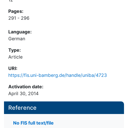
Pages:
291 - 296
Language:
German
Type:
Article
URI:
https://fis.uni-bamberg.de/handle/uniba/4723
Activation date:
April 30, 2014
Reference
No FIS full text/file