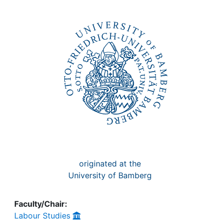
Awards
My FIS
Help
originated at the
University of Bamberg
Faculty/Chair:
Labour Studies