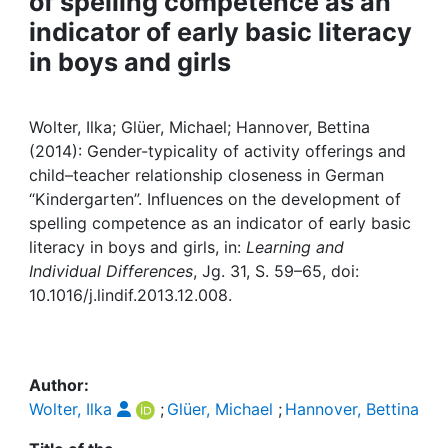
of spelling competence as an
Awards
indicator of early basic literacy
My FIS
in boys and girls
Help
Wolter, Ilka; Glüer, Michael; Hannover, Bettina
(2014): Gender-typicality of activity offerings and
child–teacher relationship closeness in German
“Kindergarten”. Influences on the development of
spelling competence as an indicator of early basic
literacy in boys and girls, in:
Learning and
Individual Differences
, Jg. 31, S. 59–65, doi:
10.1016/j.lindif.2013.12.008.
Author:
Wolter, Ilka
;
Glüer, Michael
;
Hannover, Bettina