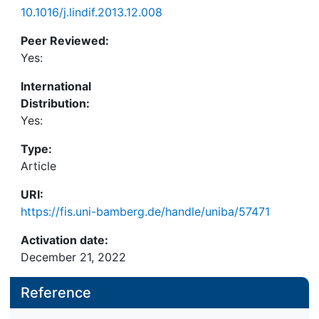
10.1016/j.lindif.2013.12.008
Peer Reviewed:
Yes:
International
Distribution:
Yes:
Type:
Article
URI:
https://fis.uni-bamberg.de/handle/uniba/57471
Activation date:
December 21, 2022
Reference