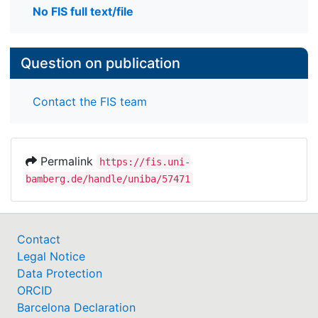
No FIS full text/file
Question on publication
Contact the FIS team
Permalink
https://fis.uni-
bamberg.de/handle/uniba/57471
Contact
Legal Notice
Data Protection
ORCID
Barcelona Declaration