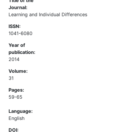
Title of the
Journal:
Learning and Individual Differences
ISSN:
1041-6080
Year of
publication:
2014
Volume:
31
Pages:
59-65
Language:
English
DOI: