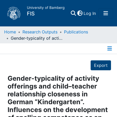
University of Bamberg
(current)
FIS
Log In
Home
Home
Research Outputs
Publications
Gender-typicality of activity offerings and child–teacher relationship closeness in German “Kindergarten”. Influences on the development of spelling competence as an indicator of early basic literacy in boys and girls
Publications
Details
Research Data
Export
Projects
Gender-typicality of activity
offerings and child–teacher
People
relationship closeness in
German “Kindergarten”.
Institutions
Influences on the development