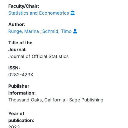
Faculty/Chair:
Statistics and Econometrics
Author:
Runge, Marina
;
Schmid, Timo
Title of the
Journal:
Journal of Official Statistics
ISSN:
0282-423X
Publisher
Information:
Thousand Oaks, California : Sage Publishing
Year of
publication:
2023