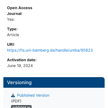
solutions or resampling methods. Comprehensive
Open Access
simulations in a controlled environment show that
Journal:
the proposed methodology leads to reliable and
Yes:
precise results in terms of bias and mean squared
error. The methodology is illustrated by a real data
Type:
example using European wealth data.
Article
URI:
https://fis.uni-bamberg.de/handle/uniba/95823
Activation date:
June 19, 2024
Versioning
Published Version
(PDF)
published on