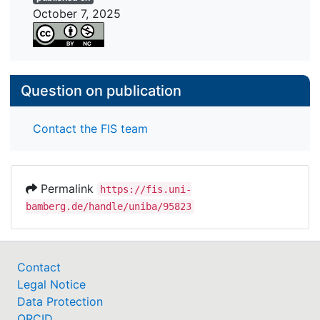
October 7, 2025
Question on publication
Contact the FIS team
Permalink
https://fis.uni-
bamberg.de/handle/uniba/95823
Contact
Legal Notice
Data Protection
ORCID