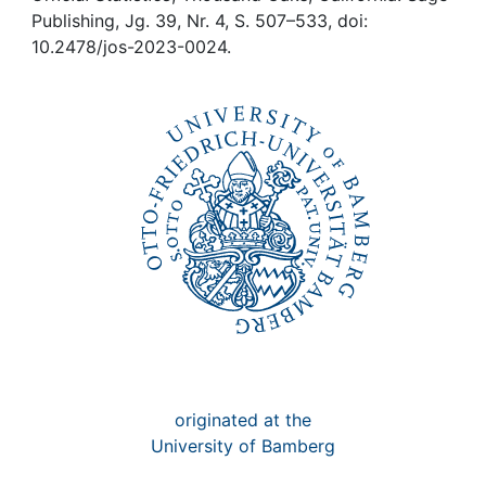
Awards
Publishing, Jg. 39, Nr. 4, S. 507–533, doi:
10.2478/jos-2023-0024.
My FIS
Help
originated at the
University of Bamberg