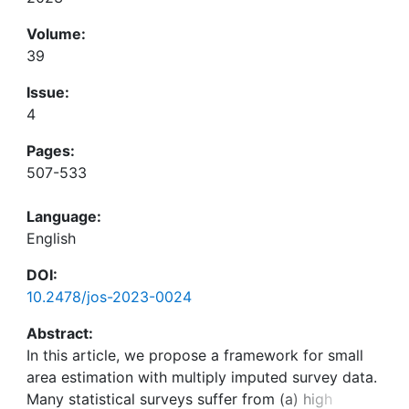
Volume:
39
Issue:
4
Pages:
507-533
Language:
English
DOI:
10.2478/jos-2023-0024
Abstract:
In this article, we propose a framework for small
area estimation with multiply imputed survey data.
Many statistical surveys suffer from (a) high