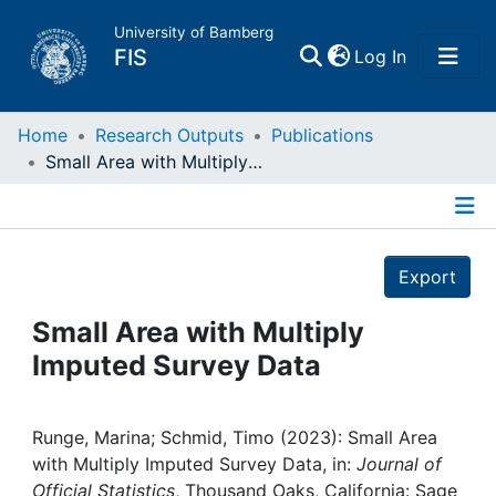
University of Bamberg
(current)
FIS
Log In
Home
Home
Research Outputs
Publications
Small Area with Multiply Imputed Survey Data
Publications
Details
Research Data
Export
Projects
Small Area with Multiply
Imputed Survey Data
People
Institutions
Runge, Marina; Schmid, Timo (2023): Small Area
with Multiply Imputed Survey Data, in:
Journal of
Official Statistics
, Thousand Oaks, California: Sage