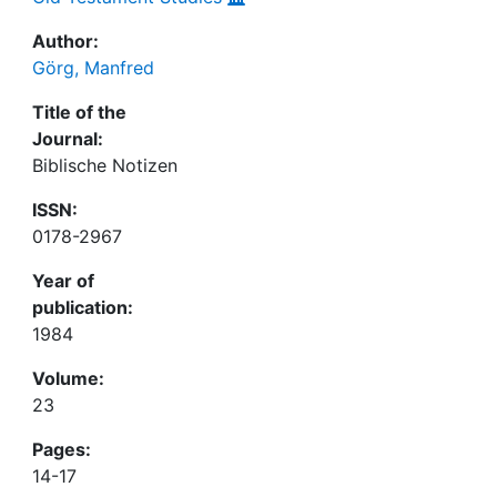
Author:
Görg, Manfred
Title of the
Journal:
Biblische Notizen
ISSN:
0178-2967
Year of
publication:
1984
Volume:
23
Pages:
14-17