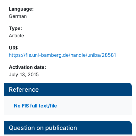
Language:
German
Type:
Article
URI:
https://fis.uni-bamberg.de/handle/uniba/28581
Activation date:
July 13, 2015
Reference
No FIS full text/file
Question on publication