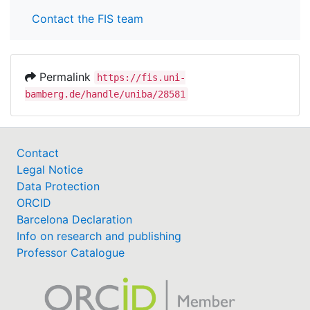
Contact the FIS team
Permalink
https://fis.uni-
bamberg.de/handle/uniba/28581
Contact
Legal Notice
Data Protection
ORCID
Barcelona Declaration
Info on research and publishing
Professor Catalogue