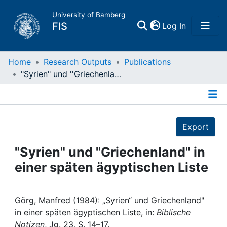
University of Bamberg
(current)
FIS
Log In
Home
Home
Research Outputs
Publications
"Syrien" und ''Griechenland" in einer späten ägyptischen Liste
Publications
Details
Research Data
Export
Projects
"Syrien" und ''Griechenland" in
einer späten ägyptischen Liste
People
Institutions
Görg, Manfred (1984): „Syrien“ und Griechenland"
in einer späten ägyptischen Liste, in:
Biblische
Notizen
, Jg. 23, S. 14–17.