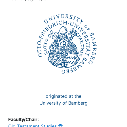
Awards
My FIS
Help
originated at the
University of Bamberg
Faculty/Chair:
Old Testament Studies