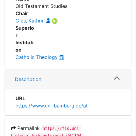
Awards
Old Testament Studies
Series
Chair
My FIS
Gies, Kathrin
People
Superio
Help
r
Instituti
on
Catholic Theology
Description
URL
https://www.uni-bamberg.de/at
Permalink
https://fis.uni-
bamberg.de/handle/uniba/61104