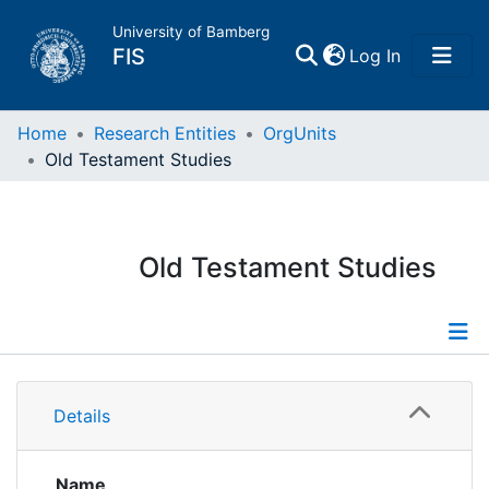
University of Bamberg
(current)
FIS
Log In
Home
Home
Research Entities
OrgUnits
Old Testament Studies
Publications
Research Data
Old Testament Studies
Projects
People
Information
Details
Institutions
Publications
Researchdata
Name