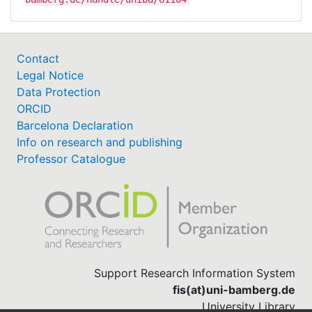
Contact
Legal Notice
Data Protection
ORCID
Barcelona Declaration
Info on research and publishing
Professor Catalogue
Support Research Information System
fis(at)uni-bamberg.de
University Library