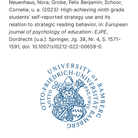
Awards
Neuenhaus, Nora; Grobe, Felix Benjamin; Schoor,
Cornelia; u. a. (2023): High-achieving ninth grade
My FIS
students’ self-reported strategy use and its
relation to strategic reading behavior, in:
European
journal of psychology of education : EJPE
,
Help
Dordrecht [u.a.]: Springer, Jg. 38, Nr. 4, S. 1571–
1591, doi: 10.1007/s10212-022-00659-0.