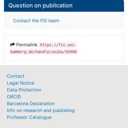
Question on publication
Contact the FIS team
Permalink
https://fis.uni-
bamberg.de/handle/uniba/56908
Contact
Legal Notice
Data Protection
ORCID
Barcelona Declaration
Info on research and publishing
Professor Catalogue