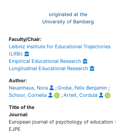
originated at the
University of Bamberg
Faculty/Chair:
Leibniz Institute for Educational Trajectories
(LIfBi)
Empirical Educational Research
Longitudinal Educational Research
Author:
Neuenhaus, Nora
;
Grobe, Felix Benjamin
;
Schoor, Cornelia
;
Artelt, Cordula
Title of the
Journal:
European journal of psychology of education :
EJPE