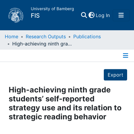
University of Bamberg
(current)
FIS
Log In
Home
Home
Research Outputs
Publications
High-achieving ninth grade students’ self-reported strategy use and its relation to strategic reading behavior
Publications
Details
Research Data
Export
Projects
High-achieving ninth grade
students’ self-reported
People
strategy use and its relation to
strategic reading behavior
Institutions