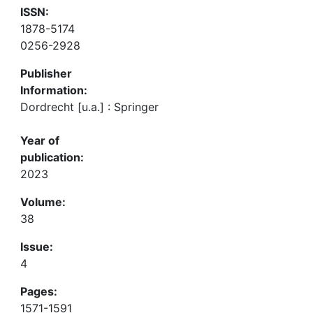
ISSN:
1878-5174
0256-2928
Publisher
Information:
Dordrecht [u.a.] : Springer
Year of
publication:
2023
Volume:
38
Issue:
4
Pages:
1571-1591