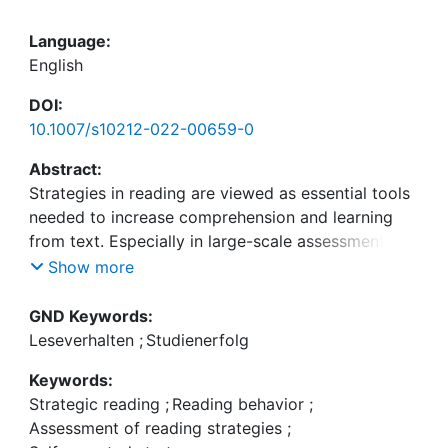
Language:
English
DOI:
10.1007/s10212-022-00659-0
Abstract:
Strategies in reading are viewed as essential tools
needed to increase comprehension and learning
from text. Especially in large-scale assessments,
reliable and economic measures of reading
Show more
strategies are needed which are valid to assess the
strategy-performance relation. Questionnaire-
GND Keywords:
based self-report measures are very popular but
Leseverhalten
;
Studienerfolg
often fail to establish a positive relation between
Keywords:
strategy use and performance. Nevertheless, these
Strategic reading
;
Reading behavior
;
measures are objective and content valid as well
Assessment of reading strategies
;
as efficient in use. One explanation for this fact