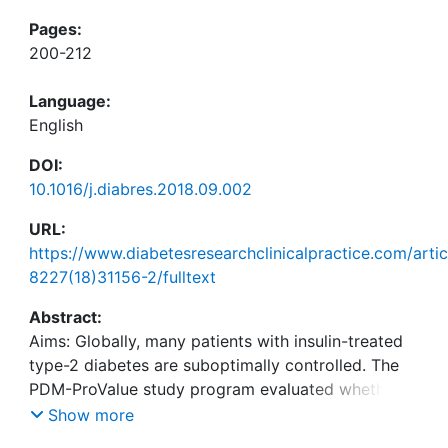
Pages:
200-212
Language:
English
DOI:
10.1016/j.diabres.2018.09.002
URL:
https://www.diabetesresearchclinicalpractice.com/arti
8227(18)31156-2/fulltext
Abstract:
Aims: Globally, many patients with insulin-treated
type-2 diabetes are suboptimally controlled. The
PDM-ProValue study program evaluated whether
integrated personalized diabetes management
Show more
(iPDM) has the potential to improve clinical