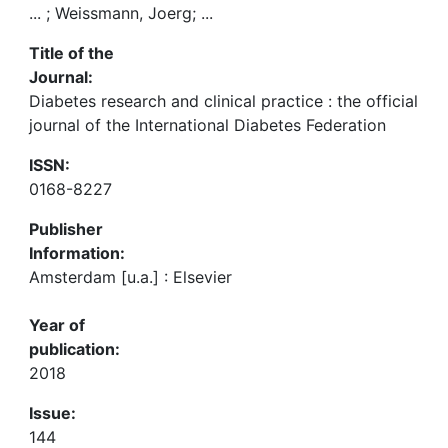
... ; Weissmann, Joerg; ...
Title of the
Journal:
Diabetes research and clinical practice : the official
journal of the International Diabetes Federation
ISSN:
0168-8227
Publisher
Information:
Amsterdam [u.a.] : Elsevier
Year of
publication:
2018
Issue:
144