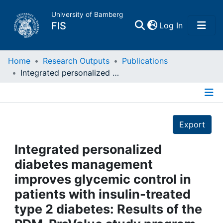
University of Bamberg
(current)
FIS
Log In
Home
Home
Research Outputs
Publications
Integrated personalized diabetes management improves glycemic control in patients with insulin-treated type 2 diabetes: Results of the PDM-ProValue study program
Publications
Details
Research Data
Export
Projects
Integrated personalized
diabetes management
People
improves glycemic control in
patients with insulin-treated
Institutions
type 2 diabetes: Results of the