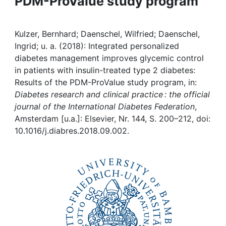
PDM-ProValue study program
Awards
My FIS
Kulzer, Bernhard; Daenschel, Wilfried; Daenschel,
Ingrid; u. a. (2018): Integrated personalized
Help
diabetes management improves glycemic control
in patients with insulin-treated type 2 diabetes:
Results of the PDM-ProValue study program, in:
Diabetes research and clinical practice : the official
journal of the International Diabetes Federation
,
Amsterdam [u.a.]: Elsevier, Nr. 144, S. 200–212, doi:
10.1016/j.diabres.2018.09.002.