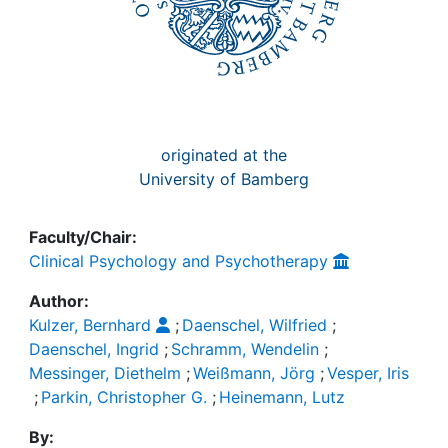
originated at the
University of Bamberg
Faculty/Chair:
Clinical Psychology and Psychotherapy
Author:
Kulzer, Bernhard
;
Daenschel, Wilfried
;
Daenschel, Ingrid
;
Schramm, Wendelin
;
Messinger, Diethelm
;
Weißmann, Jörg
;
Vesper, Iris
;
Parkin, Christopher G.
;
Heinemann, Lutz
By: