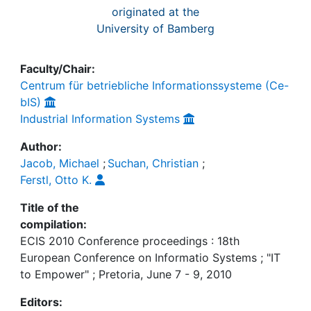
originated at the
University of Bamberg
Faculty/Chair:
Centrum für betriebliche Informationssysteme (Ce-
bIS)
Industrial Information Systems
Author:
Jacob, Michael
;
Suchan, Christian
;
Ferstl, Otto K.
Title of the
compilation:
ECIS 2010 Conference proceedings : 18th
European Conference on Informatio Systems ; "IT
to Empower" ; Pretoria, June 7 - 9, 2010
Editors: