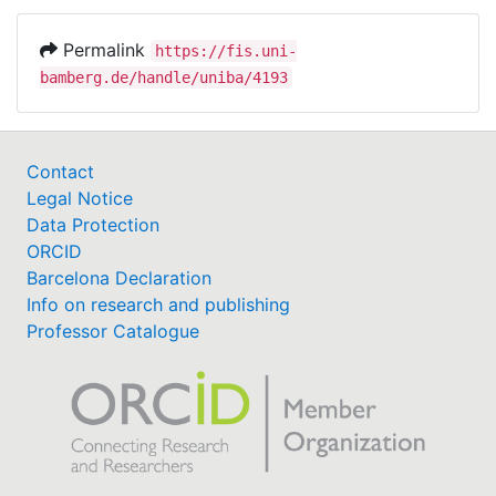
Permalink
https://fis.uni-
bamberg.de/handle/uniba/4193
Contact
Legal Notice
Data Protection
ORCID
Barcelona Declaration
Info on research and publishing
Professor Catalogue