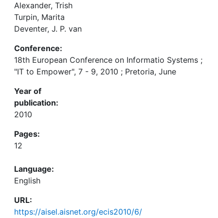
Alexander, Trish
Turpin, Marita
Deventer, J. P. van
Conference:
18th European Conference on Informatio Systems ;
"IT to Empower", 7 - 9, 2010 ; Pretoria, June
Year of
publication:
2010
Pages:
12
Language:
English
URL:
https://aisel.aisnet.org/ecis2010/6/