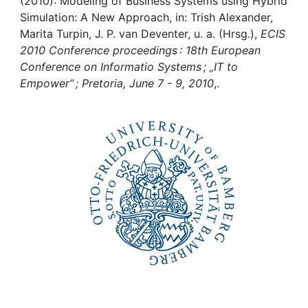
Awards
(2010): Modeling of Business Systems using Hybrid
Simulation: A New Approach, in: Trish Alexander,
Marita Turpin, J. P. van Deventer, u. a. (Hrsg.),
ECIS
My FIS
2010 Conference proceedings : 18th European
Conference on Informatio Systems ; „IT to
Help
Empower“ ; Pretoria, June 7 - 9, 2010
,.