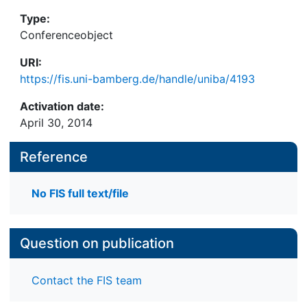
Type:
Conferenceobject
URI:
https://fis.uni-bamberg.de/handle/uniba/4193
Activation date:
April 30, 2014
Reference
No FIS full text/file
Question on publication
Contact the FIS team