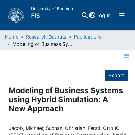
University of Bamberg
(current)
FIS
Log In
Home
Home
Research Outputs
Publications
Modeling of Business Systems using Hybrid Simulation: A New Approach
Publications
Details
Research Data
Export
Projects
Modeling of Business Systems
using Hybrid Simulation: A
People
New Approach
Institutions
Jacob, Michael; Suchan, Christian; Ferstl, Otto K.