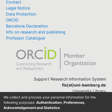
Contact
Legal Notice
Data Protection
ORCID
Barcelona Declaration
Info on research and publishing
Professor Catalogue
Support Research Information System
fis(at)uni-bamberg.de
University Library
(0951) 863-1568
We collect and process your personal information for the
following purposes:
Authentication, Preferences,
Acknowledgement and Statistics
.