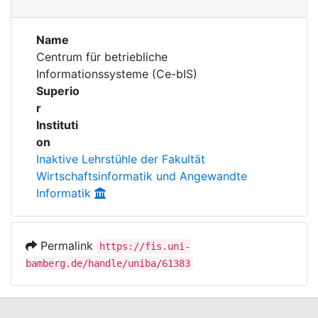
Awards
Publications
My FIS
Name
Centrum für betriebliche
Informationssysteme (Ce-bIS)
Help
Superio
r
Instituti
on
Inaktive Lehrstühle der Fakultät
Wirtschaftsinformatik und Angewandte
Informatik
Permalink
https://fis.uni-
bamberg.de/handle/uniba/61383