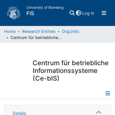
University of Bamberg
(current)
FIS
Log In
Home
Home
Research Entities
OrgUnits
Centrum für betriebliche Informationssysteme (Ce-bIS)
Publications
Research Data
Centrum für betriebliche
Informationssysteme
Projects
(Ce-bIS)
People
Institutions
Information
Details