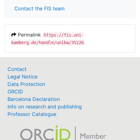
Contact the FIS team
Permalink
https://fis.uni-
bamberg.de/handle/uniba/35226
Contact
Legal Notice
Data Protection
ORCID
Barcelona Declaration
Info on research and publishing
Professor Catalogue