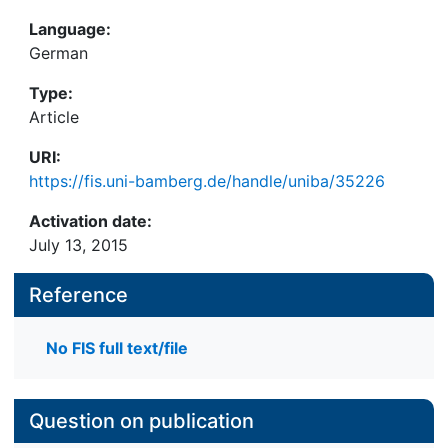
Language:
German
Type:
Article
URI:
https://fis.uni-bamberg.de/handle/uniba/35226
Activation date:
July 13, 2015
Reference
No FIS full text/file
Question on publication