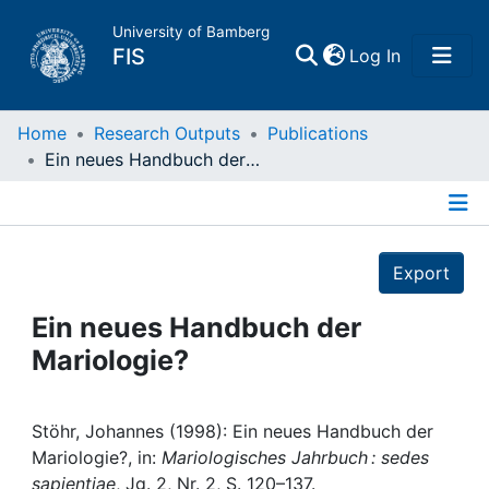
University of Bamberg
(current)
FIS
Log In
Home
Home
Research Outputs
Publications
Ein neues Handbuch der Mariologie?
Publications
Details
Research Data
Export
Projects
Ein neues Handbuch der
Mariologie?
People
Institutions
Stöhr, Johannes (1998): Ein neues Handbuch der
Mariologie?, in:
Mariologisches Jahrbuch : sedes
sapientiae
, Jg. 2, Nr. 2, S. 120–137.