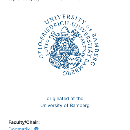
Awards
My FIS
Help
originated at the
University of Bamberg
Faculty/Chair:
Dogmatik I