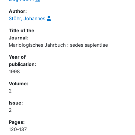
Author:
Stöhr, Johannes
Title of the
Journal:
Mariologisches Jahrbuch : sedes sapientiae
Year of
publication:
1998
Volume:
2
Issue:
2
Pages:
120-137