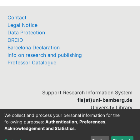
Legal Notice
Data Protection
ORCID
Barcelona Declaration
Info on research and publishing
Professor Catalogue
Support Research Information System
fis(at)uni-bamberg.de
University Library
(0951) 863-1568
We collect and process your personal information for the
following purposes:
Authentication, Preferences,
Acknowledgement and Statistics
.
Built with
DSpace-CRIS software