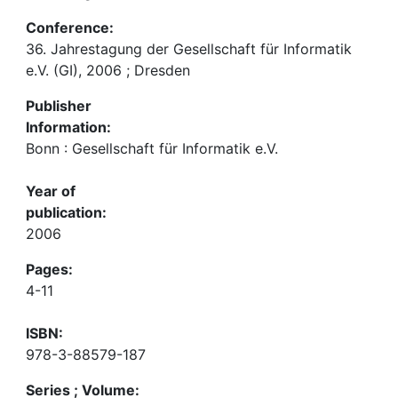
Conference:
36. Jahrestagung der Gesellschaft für Informatik
e.V. (GI), 2006 ; Dresden
Publisher
Information:
Bonn : Gesellschaft für Informatik e.V.
Year of
publication:
2006
Pages:
4-11
ISBN:
978-3-88579-187
Series ; Volume: