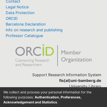
Contact
Legal Notice
Data Protection
ORCID
Barcelona Declaration
Info on research and publishing
Professor Catalogue
Support Research Information System
fis(at)uni-bamberg.de
University Library
(0951) 863-1568
We collect and process your personal information for the
following purposes:
Authentication, Preferences,
Acknowledgement and Statistics
.