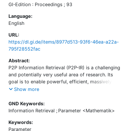
GI-Edition : Proceedings ; 93
Language:
English
URL:
https://dl.gi.de/items/8977d513-93f6-46ea-a22a-
795f28552fac
Abstract:
P2P Information Retrieval (P2P-IR) is a challenging
and potentially very useful area of research. Its
goal is to enable powerful, efficient, massively
distributed IR. A large fraction of current research
Show more
is focused on efficiency. However, we feel that
P2P-IR needs to address the complicated
GND Keywords:
combination of indexing structure and networking
Information Retrieval
;
Parameter <Mathematik>
issues.
Keywords:
Parameter