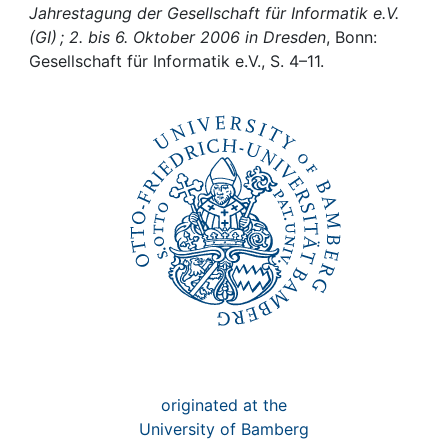
Awards
Jahrestagung der Gesellschaft für Informatik e.V.
(GI) ; 2. bis 6. Oktober 2006 in Dresden
, Bonn:
My FIS
Gesellschaft für Informatik e.V., S. 4–11.
Help
originated at the
University of Bamberg