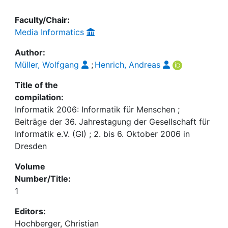
Faculty/Chair:
Media Informatics
Author:
Müller, Wolfgang
;
Henrich, Andreas
Title of the
compilation:
Informatik 2006: Informatik für Menschen ;
Beiträge der 36. Jahrestagung der Gesellschaft für
Informatik e.V. (GI) ; 2. bis 6. Oktober 2006 in
Dresden
Volume
Number/Title:
1
Editors:
Hochberger, Christian