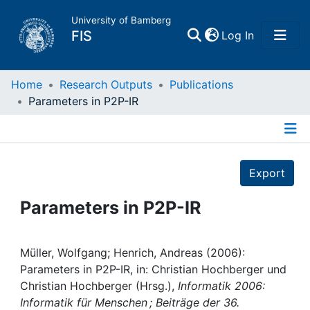
University of Bamberg
(current)
FIS
Log In
Home
Home
Research Outputs
Publications
Parameters in P2P-IR
Publications
Details
Research Data
Export
Projects
Parameters in P2P-IR
People
Müller, Wolfgang; Henrich, Andreas (2006):
Parameters in P2P-IR, in: Christian Hochberger und
Institutions
Christian Hochberger (Hrsg.),
Informatik 2006:
Informatik für Menschen ; Beiträge der 36.