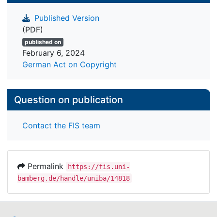
Published Version
(PDF)
published on
February 6, 2024
German Act on Copyright
Question on publication
Contact the FIS team
Permalink
https://fis.uni-
bamberg.de/handle/uniba/14818