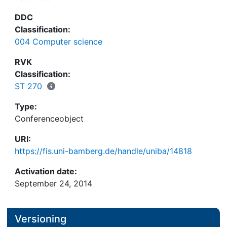
DDC
Classification:
004 Computer science
RVK
Classification:
ST 270
Type:
Conferenceobject
URI:
https://fis.uni-bamberg.de/handle/uniba/14818
Activation date:
September 24, 2014
Versioning