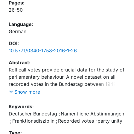
Pages:
26-50
Language:
German
DOI:
10.5771/0340-1758-2016-1-26
Abstract:
Roll call votes provide crucial data for the study of
parliamentary behaviour. A novel dataset on all
recorded votes in the Bundestag between 1949
and 2013 combines information on MPs’ individual
Show more
voting behaviour with contextual information on
the respective motions and individual
Keywords:
characteristics of MPs. First analyses illustrate
Deutscher Bundestag
;
Namentliche Abstimmungen
potential applications for these novel data. First,
;
Franktionsdisziplin
;
Recorded votes
;
party unity
there is substantial variation in the request for
Type: