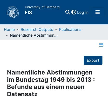
University of Bamberg
(current)
FIS
Log In
Home
Home
Research Outputs
Publications
Namentliche Abstimmungen im Bundestag 1949 bis 2013 : Befunde aus einem neuen Datensatz
Publications
Details
Research Data
Export
Projects
Namentliche Abstimmungen
im Bundestag 1949 bis 2013 :
People
Befunde aus einem neuen
Datensatz
Institutions