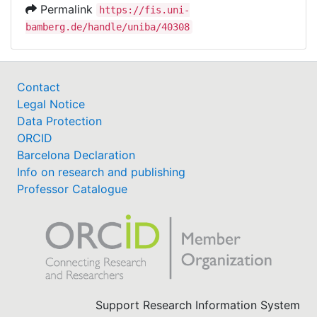
Permalink
https://fis.uni-
bamberg.de/handle/uniba/40308
Contact
Legal Notice
Data Protection
ORCID
Barcelona Declaration
Info on research and publishing
Professor Catalogue
Support Research Information System