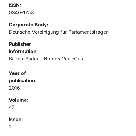
ISSN:
0340-1758
Corporate Body:
Deutsche Vereinigung für Parlamentsfragen
Publisher
Information:
Baden-Baden : Nomos-Verl.-Ges.
Year of
publication:
2016
Volume:
47
Issue:
1