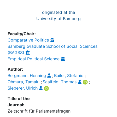
originated at the
University of Bamberg
Faculty/Chair:
Comparative Politics
Bamberg Graduate School of Social Sciences
(BAGSS)
Empirical Political Science
Author:
Bergmann, Henning
;
Bailer, Stefanie
;
Ohmura, Tamaki
;
Saalfeld, Thomas
;
Sieberer, Ulrich
Title of the
Journal:
Zeitschrift für Parlamentsfragen