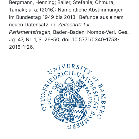
Awards
Bergmann, Henning; Bailer, Stefanie; Ohmura,
Tamaki; u. a. (2016): Namentliche Abstimmungen
My FIS
im Bundestag 1949 bis 2013 : Befunde aus einem
neuen Datensatz, in:
Zeitschrift für
Parlamentsfragen
, Baden-Baden: Nomos-Verl.-Ges.,
Help
Jg. 47, Nr. 1, S. 26–50, doi: 10.5771/0340-1758-
2016-1-26.