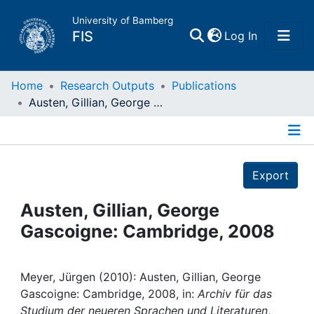
University of Bamberg
(current)
FIS
Log In
Home
Home
Research Outputs
Publications
Austen, Gillian, George Gascoigne: Cambridge, 2008
Publications
Details
Research Data
Export
Projects
Austen, Gillian, George
Gascoigne: Cambridge, 2008
People
Institutions
Meyer, Jürgen (2010): Austen, Gillian, George
Gascoigne: Cambridge, 2008, in:
Archiv für das
Studium der neueren Sprachen und Literaturen
,