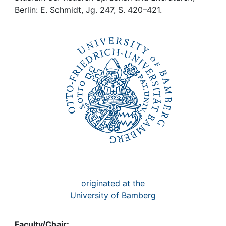
Awards
Berlin: E. Schmidt, Jg. 247, S. 420–421.
My FIS
Help
originated at the
University of Bamberg
Faculty/Chair: