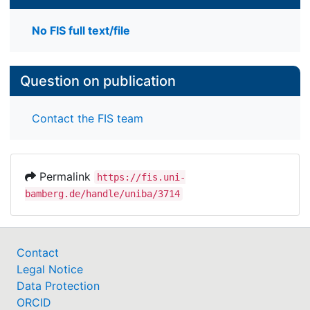
No FIS full text/file
Question on publication
Contact the FIS team
Permalink
https://fis.uni-
bamberg.de/handle/uniba/3714
Contact
Legal Notice
Data Protection
ORCID