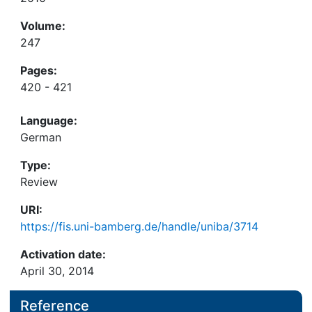
Volume:
247
Pages:
420 - 421
Language:
German
Type:
Review
URI:
https://fis.uni-bamberg.de/handle/uniba/3714
Activation date:
April 30, 2014
Reference