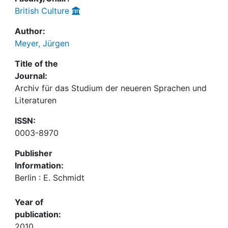
British Culture
Author:
Meyer, Jürgen
Title of the
Journal:
Archiv für das Studium der neueren Sprachen und
Literaturen
ISSN:
0003-8970
Publisher
Information:
Berlin : E. Schmidt
Year of
publication:
2010